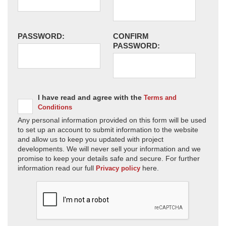
PASSWORD:
CONFIRM
PASSWORD:
I have read and agree with the
Terms and
Conditions
Any personal information provided on this form will be used
to set up an account to submit information to the website
and allow us to keep you updated with project
developments. We will never sell your information and we
promise to keep your details safe and secure. For further
information read our full
here.
Privacy policy