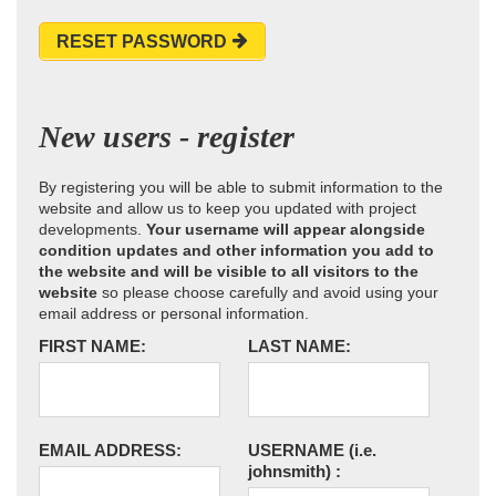
RESET PASSWORD
New users - register
By registering you will be able to submit information to the
website and allow us to keep you updated with project
developments.
Your username will appear alongside
condition updates and other information you add to
the website and will be visible to all visitors to the
website
so please choose carefully and avoid using your
email address or personal information.
FIRST NAME:
LAST NAME:
EMAIL ADDRESS:
USERNAME
(i.e.
johnsmith)
: