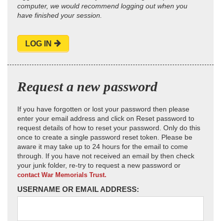
computer, we would recommend logging out when you
have finished your session.
LOG IN
Request a new password
If you have forgotten or lost your password then please
enter your email address and click on Reset password to
request details of how to reset your password. Only do this
once to create a single password reset token. Please be
aware it may take up to 24 hours for the email to come
through. If you have not received an email by then check
your junk folder, re-try to request a new password or
contact War Memorials Trust.
USERNAME OR EMAIL ADDRESS: