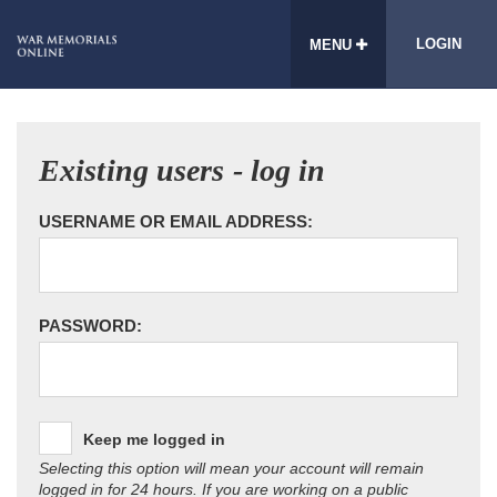
LOGIN
MENU
Existing users - log in
USERNAME OR EMAIL ADDRESS:
PASSWORD:
Keep me logged in
Selecting this option will mean your account will remain
logged in for 24 hours. If you are working on a public