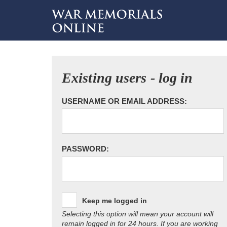
Existing users - log in
USERNAME OR EMAIL ADDRESS:
PASSWORD:
Keep me logged in
Selecting this option will mean your account will
remain logged in for 24 hours. If you are working