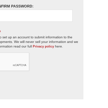
NFIRM PASSWORD:
s
o set up an account to submit information to the
opments. We will never sell your information and we
ormation read our full
here.
Privacy policy