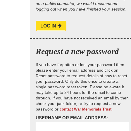
on a public computer, we would recommend
logging out when you have finished your session.
LOG IN
Request a new password
If you have forgotten or lost your password then
please enter your email address and click on
Reset password to request details of how to reset
your password. Only do this once to create a
single password reset token. Please be aware it
may take up to 24 hours for the email to come
through. If you have not received an email by then
check your junk folder, re-try to request a new
password or
contact War Memorials Trust.
USERNAME OR EMAIL ADDRESS: