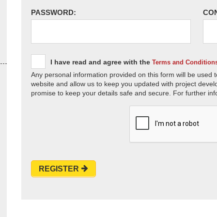
PASSWORD:
CO
I have read and agree with the
Terms and Condition
Any personal information provided on this form will be used t
website and allow us to keep you updated with project devel
promise to keep your details safe and secure. For further inf
REGISTER