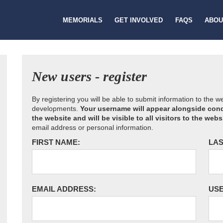
MEMORIALS
GET INVOLVED
FAQS
ABOU
New users - register
By registering you will be able to submit information to the 
developments.
Your username will appear alongside cond
the website and will be visible to all visitors to the webs
email address or personal information.
FIRST NAME:
LAS
EMAIL ADDRESS:
US