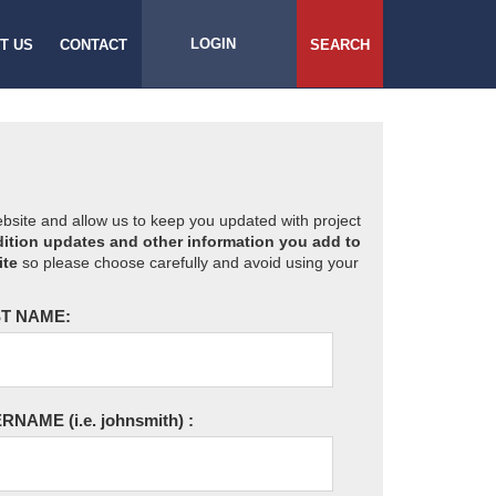
LOGIN
T US
CONTACT
SEARCH
website and allow us to keep you updated with project
ition updates and other information you add to
ite
so please choose carefully and avoid using your
T NAME:
ERNAME
(i.e. johnsmith)
: