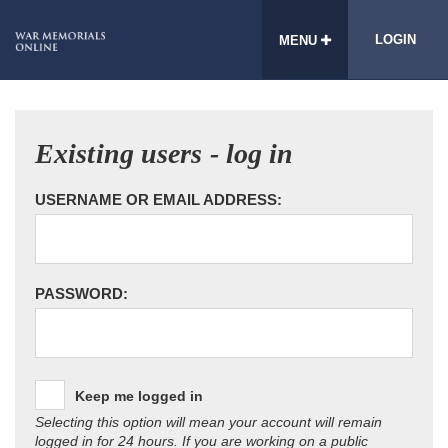
LOGIN
MENU
Existing users - log in
USERNAME OR EMAIL ADDRESS:
PASSWORD:
Keep me logged in
Selecting this option will mean your account will remain
logged in for 24 hours. If you are working on a public