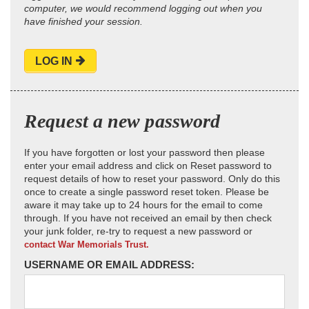
computer, we would recommend logging out when you
have finished your session.
LOG IN
Request a new password
If you have forgotten or lost your password then please
enter your email address and click on Reset password to
request details of how to reset your password. Only do this
once to create a single password reset token. Please be
aware it may take up to 24 hours for the email to come
through. If you have not received an email by then check
your junk folder, re-try to request a new password or
contact War Memorials Trust.
USERNAME OR EMAIL ADDRESS: