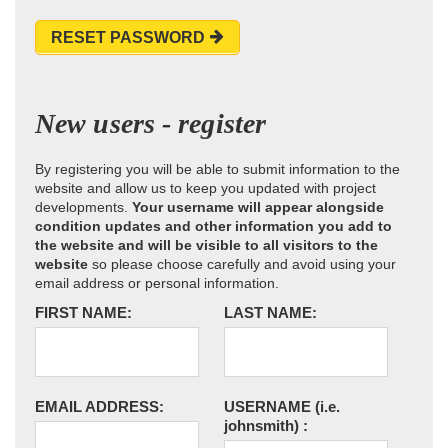
RESET PASSWORD
New users - register
By registering you will be able to submit information to the
website and allow us to keep you updated with project
developments.
Your username will appear alongside
condition updates and other information you add to
the website and will be visible to all visitors to the
website
so please choose carefully and avoid using your
email address or personal information.
FIRST NAME:
LAST NAME:
EMAIL ADDRESS:
USERNAME
(i.e.
johnsmith)
: