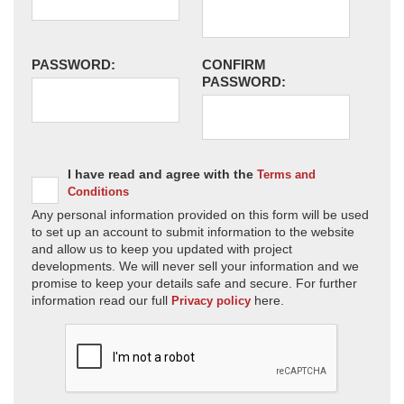
PASSWORD:
CONFIRM
PASSWORD:
I have read and agree with the
Terms and
Conditions
Any personal information provided on this form will be used
to set up an account to submit information to the website
and allow us to keep you updated with project
developments. We will never sell your information and we
promise to keep your details safe and secure. For further
information read our full
here.
Privacy policy