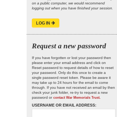
on a public computer, we would recommend
logging out when you have finished your session.
LOG IN
Request a new password
If you have forgotten or lost your password then
please enter your email address and click on
Reset password to request details of how to reset
your password. Only do this once to create a
single password reset token. Please be aware it
may take up to 24 hours for the email to come
through. If you have not received an email by then
check your junk folder, re-try to request a new
password or
contact War Memorials Trust.
USERNAME OR EMAIL ADDRESS: