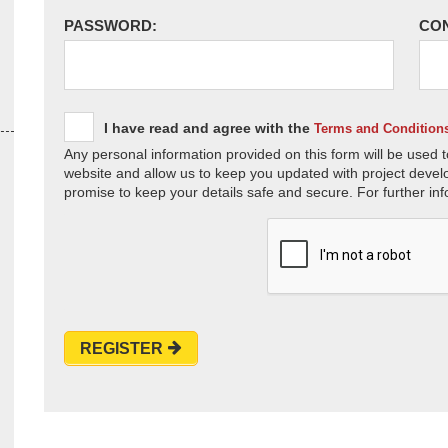
PASSWORD:
CO
I have read and agree with the
Terms and Condition
Any personal information provided on this form will be used t
website and allow us to keep you updated with project devel
promise to keep your details safe and secure. For further inf
REGISTER