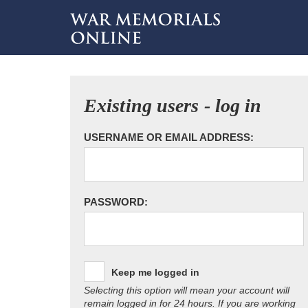
Existing users - log in
USERNAME OR EMAIL ADDRESS:
PASSWORD:
Keep me logged in
Selecting this option will mean your account will
remain logged in for 24 hours. If you are working