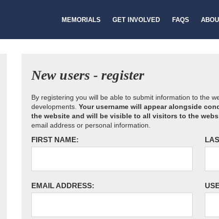
MEMORIALS
GET INVOLVED
FAQS
ABOU
New users - register
By registering you will be able to submit information to the 
developments.
Your username will appear alongside cond
the website and will be visible to all visitors to the webs
email address or personal information.
FIRST NAME:
LAS
EMAIL ADDRESS:
US