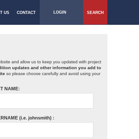
LOGIN
T US
CONTACT
SEARCH
website and allow us to keep you updated with project
ition updates and other information you add to
ite
so please choose carefully and avoid using your
T NAME:
ERNAME
(i.e. johnsmith)
: