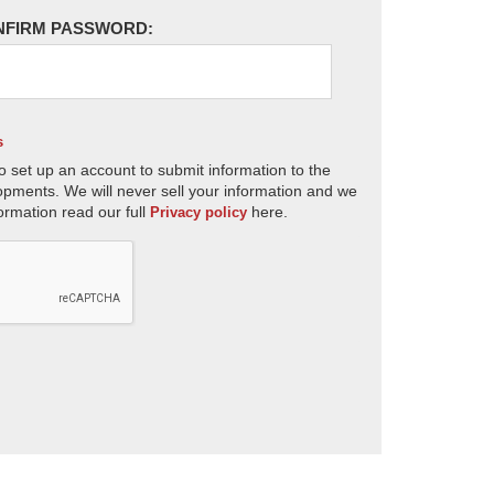
NFIRM PASSWORD:
s
o set up an account to submit information to the
opments. We will never sell your information and we
ormation read our full
here.
Privacy policy