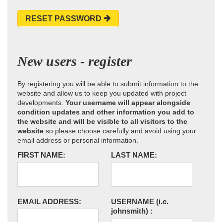
RESET PASSWORD
New users - register
By registering you will be able to submit information to the
website and allow us to keep you updated with project
developments.
Your username will appear alongside
condition updates and other information you add to
the website and will be visible to all visitors to the
website
so please choose carefully and avoid using your
email address or personal information.
FIRST NAME:
LAST NAME:
EMAIL ADDRESS:
USERNAME
(i.e.
johnsmith)
: