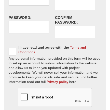
PASSWORD:
CONFIRM
PASSWORD:
I have read and agree with the
Terms and
Conditions
Any personal information provided on this form will be used
to set up an account to submit information to the website
and allow us to keep you updated with project
developments. We will never sell your information and we
promise to keep your details safe and secure. For further
information read our full
here.
Privacy policy