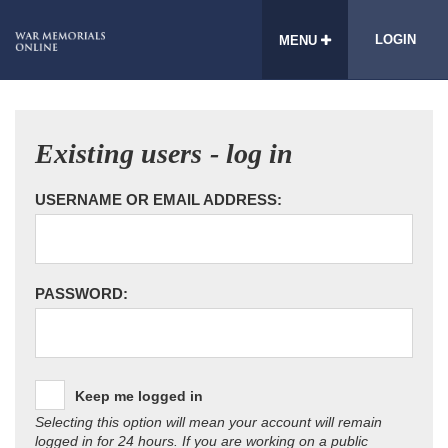
LOGIN
MENU
Existing users - log in
USERNAME OR EMAIL ADDRESS:
PASSWORD:
Keep me logged in
Selecting this option will mean your account will remain
logged in for 24 hours. If you are working on a public