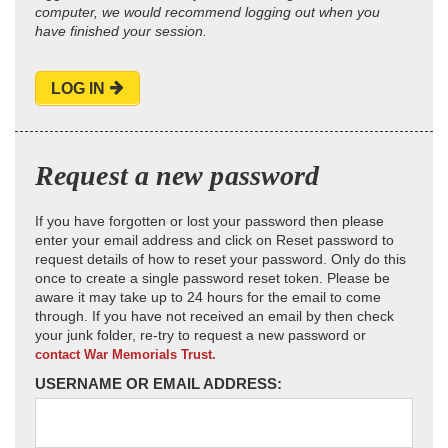
computer, we would recommend logging out when you
have finished your session.
LOG IN
Request a new password
If you have forgotten or lost your password then please
enter your email address and click on Reset password to
request details of how to reset your password. Only do this
once to create a single password reset token. Please be
aware it may take up to 24 hours for the email to come
through. If you have not received an email by then check
your junk folder, re-try to request a new password or
contact War Memorials Trust.
USERNAME OR EMAIL ADDRESS: