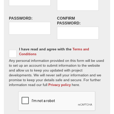
PASSWORD:
CONFIRM
PASSWORD:
I have read and agree with the
Terms and
Conditions
Any personal information provided on this form will be used
to set up an account to submit information to the website
and allow us to keep you updated with project
developments. We will never sell your information and we
promise to keep your details safe and secure. For further
information read our full
here.
Privacy policy