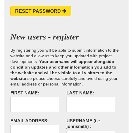
RESET PASSWORD
New users - register
By registering you will be able to submit information to the
website and allow us to keep you updated with project
developments.
Your username will appear alongside
condition updates and other information you add to
the website and will be visible to all visitors to the
website
so please choose carefully and avoid using your
email address or personal information.
FIRST NAME:
LAST NAME:
EMAIL ADDRESS:
USERNAME
(i.e.
johnsmith)
: