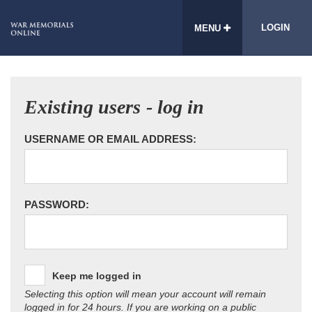
LOGIN
MENU
Existing users - log in
USERNAME OR EMAIL ADDRESS:
PASSWORD:
Keep me logged in
Selecting this option will mean your account will remain
logged in for 24 hours. If you are working on a public