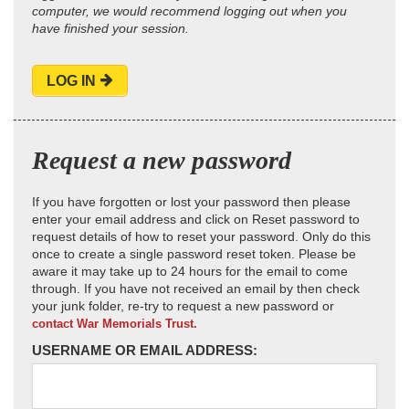
computer, we would recommend logging out when you
have finished your session.
LOG IN
Request a new password
If you have forgotten or lost your password then please
enter your email address and click on Reset password to
request details of how to reset your password. Only do this
once to create a single password reset token. Please be
aware it may take up to 24 hours for the email to come
through. If you have not received an email by then check
your junk folder, re-try to request a new password or
contact War Memorials Trust.
USERNAME OR EMAIL ADDRESS: