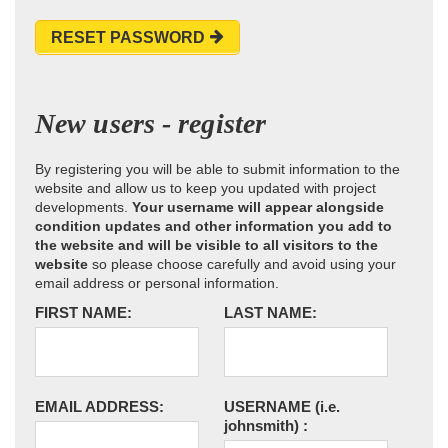
RESET PASSWORD
New users - register
By registering you will be able to submit information to the
website and allow us to keep you updated with project
developments.
Your username will appear alongside
condition updates and other information you add to
the website and will be visible to all visitors to the
website
so please choose carefully and avoid using your
email address or personal information.
FIRST NAME:
LAST NAME:
EMAIL ADDRESS:
USERNAME
(i.e.
johnsmith)
: