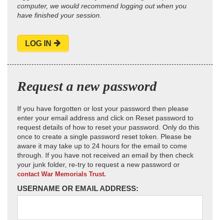
computer, we would recommend logging out when you
have finished your session.
LOG IN
Request a new password
If you have forgotten or lost your password then please
enter your email address and click on Reset password to
request details of how to reset your password. Only do this
once to create a single password reset token. Please be
aware it may take up to 24 hours for the email to come
through. If you have not received an email by then check
your junk folder, re-try to request a new password or
contact War Memorials Trust.
USERNAME OR EMAIL ADDRESS: