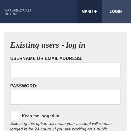
LOGIN
MENU
Existing users - log in
USERNAME OR EMAIL ADDRESS:
PASSWORD:
Keep me logged in
Selecting this option will mean your account will remain
logged in for 24 hours. If you are working on a public