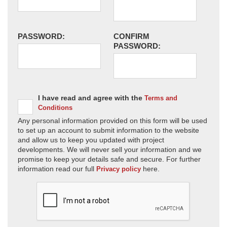
PASSWORD:
CONFIRM
PASSWORD:
I have read and agree with the
Terms and
Conditions
Any personal information provided on this form will be used
to set up an account to submit information to the website
and allow us to keep you updated with project
developments. We will never sell your information and we
promise to keep your details safe and secure. For further
information read our full
here.
Privacy policy