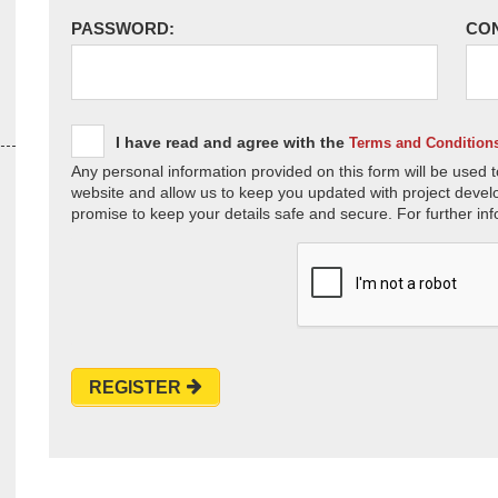
PASSWORD:
CO
I have read and agree with the
Terms and Condition
Any personal information provided on this form will be used t
website and allow us to keep you updated with project devel
promise to keep your details safe and secure. For further inf
REGISTER