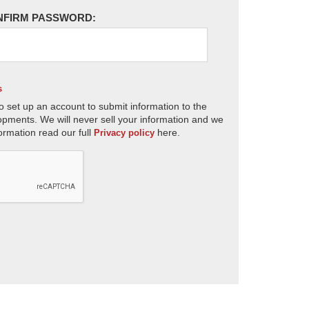
NFIRM PASSWORD:
s
o set up an account to submit information to the
opments. We will never sell your information and we
ormation read our full
here.
Privacy policy