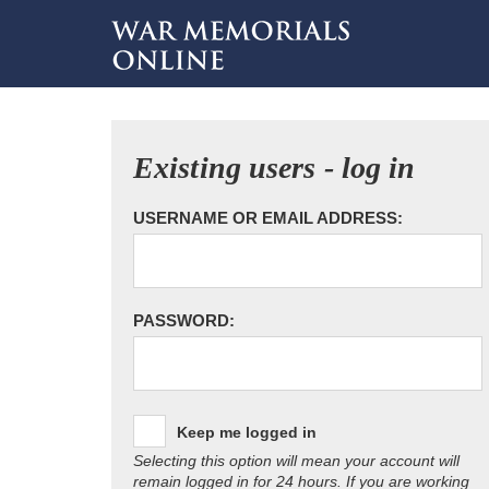
Existing users - log in
USERNAME OR EMAIL ADDRESS:
PASSWORD:
Keep me logged in
Selecting this option will mean your account will
remain logged in for 24 hours. If you are working