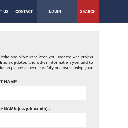
LOGIN
T US
CONTACT
SEARCH
website and allow us to keep you updated with project
ition updates and other information you add to
ite
so please choose carefully and avoid using your
T NAME:
ERNAME
(i.e. johnsmith)
: