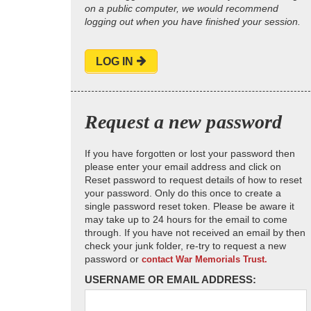
on a public computer, we would recommend
logging out when you have finished your session.
LOG IN
Request a new password
If you have forgotten or lost your password then
please enter your email address and click on
Reset password to request details of how to reset
your password. Only do this once to create a
single password reset token. Please be aware it
may take up to 24 hours for the email to come
through. If you have not received an email by then
check your junk folder, re-try to request a new
password or
contact War Memorials Trust.
USERNAME OR EMAIL ADDRESS: