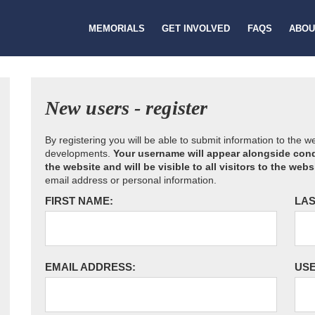
MEMORIALS
GET INVOLVED
FAQS
ABOU
New users - register
By registering you will be able to submit information to the 
developments.
Your username will appear alongside cond
the website and will be visible to all visitors to the webs
email address or personal information.
FIRST NAME:
LAS
EMAIL ADDRESS:
US