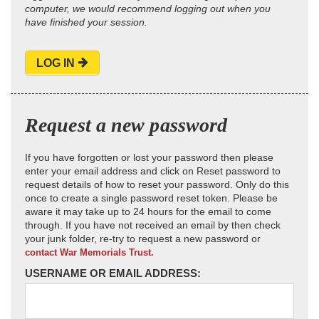
computer, we would recommend logging out when you
have finished your session.
LOG IN
Request a new password
If you have forgotten or lost your password then please
enter your email address and click on Reset password to
request details of how to reset your password. Only do this
once to create a single password reset token. Please be
aware it may take up to 24 hours for the email to come
through. If you have not received an email by then check
your junk folder, re-try to request a new password or
contact War Memorials Trust.
USERNAME OR EMAIL ADDRESS: