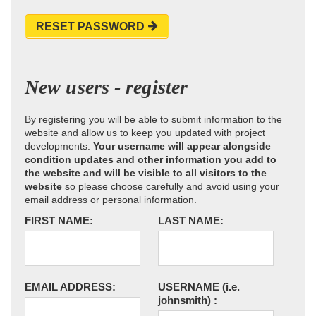
RESET PASSWORD
New users - register
By registering you will be able to submit information to the
website and allow us to keep you updated with project
developments.
Your username will appear alongside
condition updates and other information you add to
the website and will be visible to all visitors to the
website
so please choose carefully and avoid using your
email address or personal information.
FIRST NAME:
LAST NAME:
EMAIL ADDRESS:
USERNAME
(i.e.
johnsmith)
: