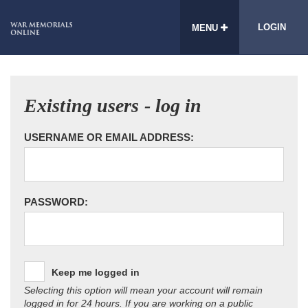
LOGIN
MENU
Existing users - log in
USERNAME OR EMAIL ADDRESS:
PASSWORD:
Keep me logged in
Selecting this option will mean your account will remain
logged in for 24 hours. If you are working on a public