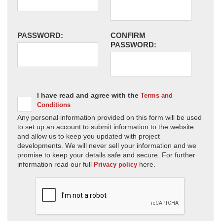
PASSWORD:
CONFIRM
PASSWORD:
I have read and agree with the
Terms and
Conditions
Any personal information provided on this form will be used
to set up an account to submit information to the website
and allow us to keep you updated with project
developments. We will never sell your information and we
promise to keep your details safe and secure. For further
information read our full
here.
Privacy policy