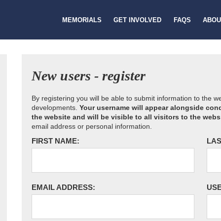
MEMORIALS
GET INVOLVED
FAQS
ABOU
New users - register
By registering you will be able to submit information to the 
developments.
Your username will appear alongside cond
the website and will be visible to all visitors to the webs
email address or personal information.
FIRST NAME:
LAS
EMAIL ADDRESS:
US