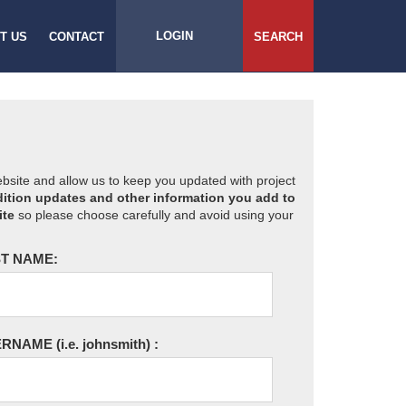
LOGIN
T US
CONTACT
SEARCH
website and allow us to keep you updated with project
ition updates and other information you add to
ite
so please choose carefully and avoid using your
T NAME:
ERNAME
(i.e. johnsmith)
: