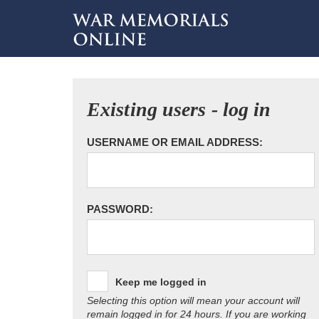
Existing users - log in
USERNAME OR EMAIL ADDRESS:
PASSWORD:
Keep me logged in
Selecting this option will mean your account will
remain logged in for 24 hours. If you are working