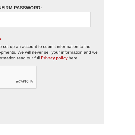
NFIRM PASSWORD:
s
o set up an account to submit information to the
opments. We will never sell your information and we
ormation read our full
here.
Privacy policy