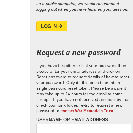
on a public computer, we would recommend
logging out when you have finished your session.
LOG IN
Request a new password
If you have forgotten or lost your password then
please enter your email address and click on
Reset password to request details of how to reset
your password. Only do this once to create a
single password reset token. Please be aware it
may take up to 24 hours for the email to come
through. If you have not received an email by then
check your junk folder, re-try to request a new
password or
contact War Memorials Trust.
USERNAME OR EMAIL ADDRESS: