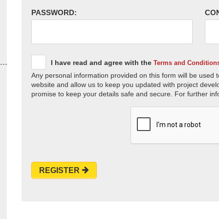
PASSWORD:
CO
I have read and agree with the
Terms and Condition
Any personal information provided on this form will be used t
website and allow us to keep you updated with project devel
promise to keep your details safe and secure. For further inf
REGISTER