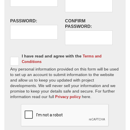
PASSWORD:
CONFIRM
PASSWORD:
I have read and agree with the
Terms and
Conditions
Any personal information provided on this form will be used
to set up an account to submit information to the website
and allow us to keep you updated with project
developments. We will never sell your information and we
promise to keep your details safe and secure. For further
information read our full
here.
Privacy policy