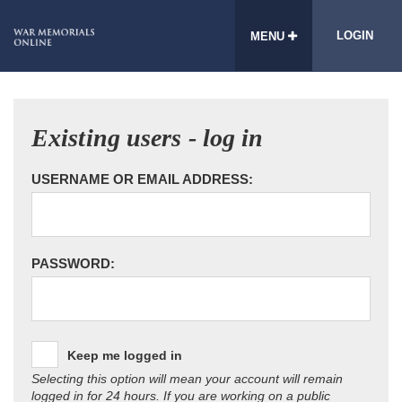
LOGIN
MENU
Existing users - log in
USERNAME OR EMAIL ADDRESS:
PASSWORD:
Keep me logged in
Selecting this option will mean your account will remain
logged in for 24 hours. If you are working on a public