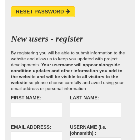
RESET PASSWORD
New users - register
By registering you will be able to submit information to the
website and allow us to keep you updated with project
developments.
Your username will appear alongside
condition updates and other information you add to
the website and will be visible to all visitors to the
website
so please choose carefully and avoid using your
email address or personal information.
FIRST NAME:
LAST NAME:
EMAIL ADDRESS:
USERNAME
(i.e.
johnsmith)
: