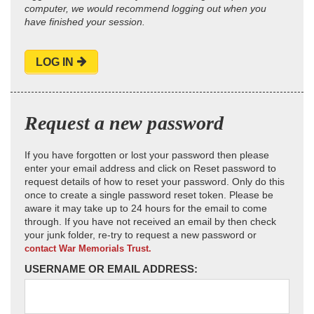
computer, we would recommend logging out when you
have finished your session.
LOG IN
Request a new password
If you have forgotten or lost your password then please
enter your email address and click on Reset password to
request details of how to reset your password. Only do this
once to create a single password reset token. Please be
aware it may take up to 24 hours for the email to come
through. If you have not received an email by then check
your junk folder, re-try to request a new password or
contact War Memorials Trust.
USERNAME OR EMAIL ADDRESS: