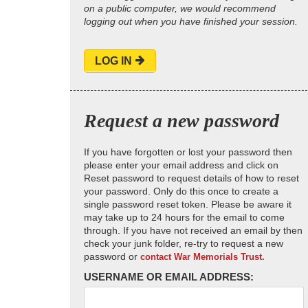
on a public computer, we would recommend
logging out when you have finished your session.
LOG IN
Request a new password
If you have forgotten or lost your password then
please enter your email address and click on
Reset password to request details of how to reset
your password. Only do this once to create a
single password reset token. Please be aware it
may take up to 24 hours for the email to come
through. If you have not received an email by then
check your junk folder, re-try to request a new
password or
contact War Memorials Trust.
USERNAME OR EMAIL ADDRESS: