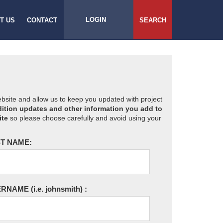
LOGIN
T US
CONTACT
SEARCH
website and allow us to keep you updated with project
ition updates and other information you add to
ite
so please choose carefully and avoid using your
T NAME:
ERNAME
(i.e. johnsmith)
: