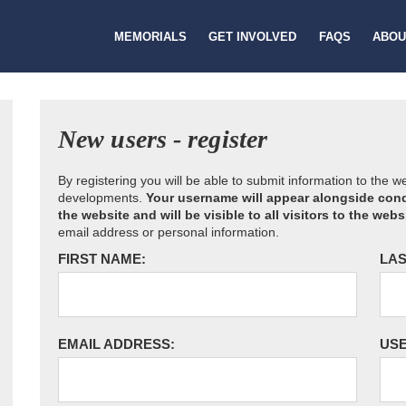
MEMORIALS
GET INVOLVED
FAQS
ABOU
New users - register
By registering you will be able to submit information to the 
developments.
Your username will appear alongside cond
the website and will be visible to all visitors to the webs
email address or personal information.
FIRST NAME:
LAS
EMAIL ADDRESS:
US