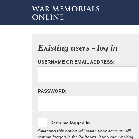
Existing users - log in
USERNAME OR EMAIL ADDRESS:
PASSWORD:
Keep me logged in
Selecting this option will mean your account will
remain logged in for 24 hours. If you are working