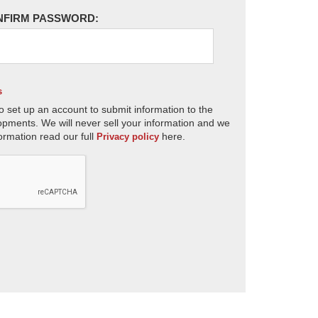
NFIRM PASSWORD:
s
o set up an account to submit information to the
opments. We will never sell your information and we
ormation read our full
here.
Privacy policy