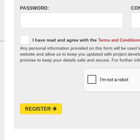
PASSWORD:
CO
I have read and agree with the
Terms and Condition
Any personal information provided on this form will be used t
website and allow us to keep you updated with project devel
promise to keep your details safe and secure. For further inf
REGISTER