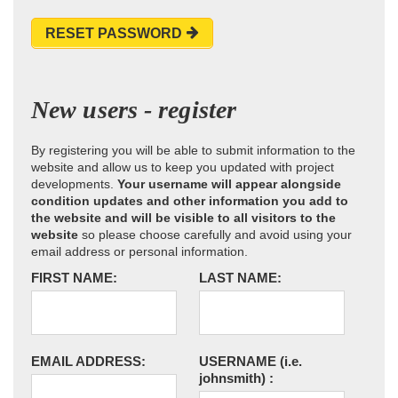
RESET PASSWORD
New users - register
By registering you will be able to submit information to the
website and allow us to keep you updated with project
developments.
Your username will appear alongside
condition updates and other information you add to
the website and will be visible to all visitors to the
website
so please choose carefully and avoid using your
email address or personal information.
FIRST NAME:
LAST NAME:
EMAIL ADDRESS:
USERNAME
(i.e.
johnsmith)
: