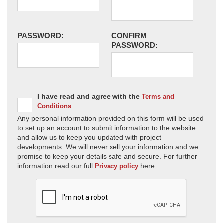
PASSWORD:
CONFIRM
PASSWORD:
I have read and agree with the
Terms and
Conditions
Any personal information provided on this form will be used
to set up an account to submit information to the website
and allow us to keep you updated with project
developments. We will never sell your information and we
promise to keep your details safe and secure. For further
information read our full
here.
Privacy policy