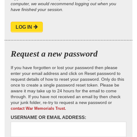
computer, we would recommend logging out when you
have finished your session.
LOG IN
Request a new password
If you have forgotten or lost your password then please
enter your email address and click on Reset password to
request details of how to reset your password. Only do this
once to create a single password reset token. Please be
aware it may take up to 24 hours for the email to come
through. If you have not received an email by then check
your junk folder, re-try to request a new password or
contact War Memorials Trust.
USERNAME OR EMAIL ADDRESS: