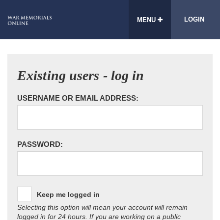
LOGIN
MENU
Existing users - log in
USERNAME OR EMAIL ADDRESS:
PASSWORD:
Keep me logged in
Selecting this option will mean your account will remain
logged in for 24 hours. If you are working on a public