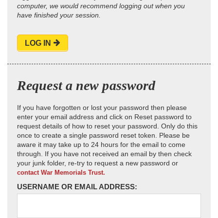
computer, we would recommend logging out when you
have finished your session.
LOG IN
Request a new password
If you have forgotten or lost your password then please
enter your email address and click on Reset password to
request details of how to reset your password. Only do this
once to create a single password reset token. Please be
aware it may take up to 24 hours for the email to come
through. If you have not received an email by then check
your junk folder, re-try to request a new password or
contact War Memorials Trust.
USERNAME OR EMAIL ADDRESS: