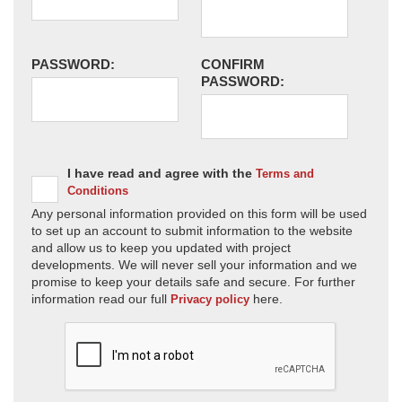
PASSWORD:
CONFIRM
PASSWORD:
I have read and agree with the
Terms and
Conditions
Any personal information provided on this form will be used
to set up an account to submit information to the website
and allow us to keep you updated with project
developments. We will never sell your information and we
promise to keep your details safe and secure. For further
information read our full
here.
Privacy policy