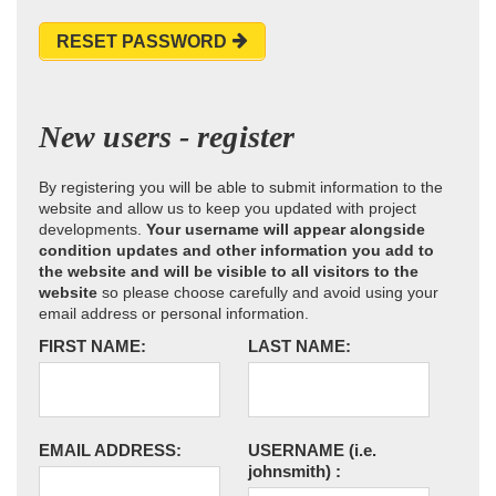
RESET PASSWORD
New users - register
By registering you will be able to submit information to the
website and allow us to keep you updated with project
developments.
Your username will appear alongside
condition updates and other information you add to
the website and will be visible to all visitors to the
website
so please choose carefully and avoid using your
email address or personal information.
FIRST NAME:
LAST NAME:
EMAIL ADDRESS:
USERNAME
(i.e.
johnsmith)
: