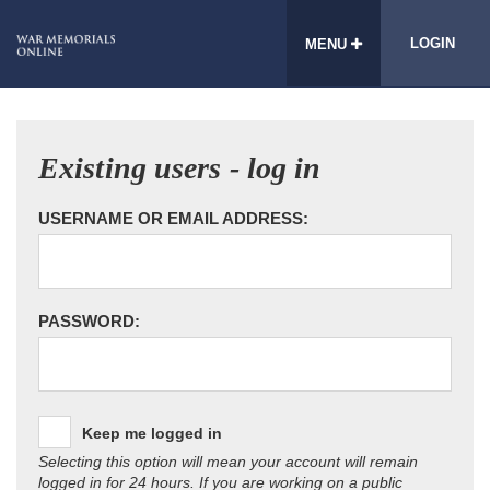
LOGIN
MENU
Existing users - log in
USERNAME OR EMAIL ADDRESS:
PASSWORD:
Keep me logged in
Selecting this option will mean your account will remain
logged in for 24 hours. If you are working on a public