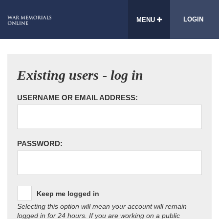
LOGIN
MENU
Existing users - log in
USERNAME OR EMAIL ADDRESS:
PASSWORD:
Keep me logged in
Selecting this option will mean your account will remain
logged in for 24 hours. If you are working on a public