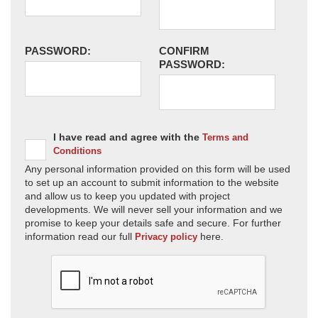
PASSWORD:
CONFIRM
PASSWORD:
I have read and agree with the
Terms and
Conditions
Any personal information provided on this form will be used
to set up an account to submit information to the website
and allow us to keep you updated with project
developments. We will never sell your information and we
promise to keep your details safe and secure. For further
information read our full
here.
Privacy policy