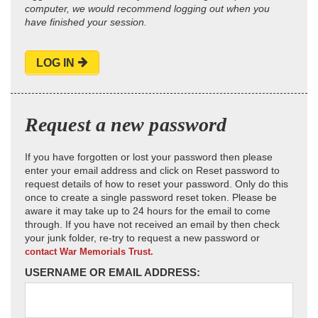
computer, we would recommend logging out when you
have finished your session.
LOG IN
Request a new password
If you have forgotten or lost your password then please
enter your email address and click on Reset password to
request details of how to reset your password. Only do this
once to create a single password reset token. Please be
aware it may take up to 24 hours for the email to come
through. If you have not received an email by then check
your junk folder, re-try to request a new password or
contact War Memorials Trust.
USERNAME OR EMAIL ADDRESS: