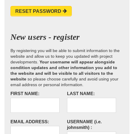
RESET PASSWORD
New users - register
By registering you will be able to submit information to the
website and allow us to keep you updated with project
developments.
Your username will appear alongside
condition updates and other information you add to
the website and will be visible to all visitors to the
website
so please choose carefully and avoid using your
email address or personal information.
FIRST NAME:
LAST NAME:
EMAIL ADDRESS:
USERNAME
(i.e.
johnsmith)
: