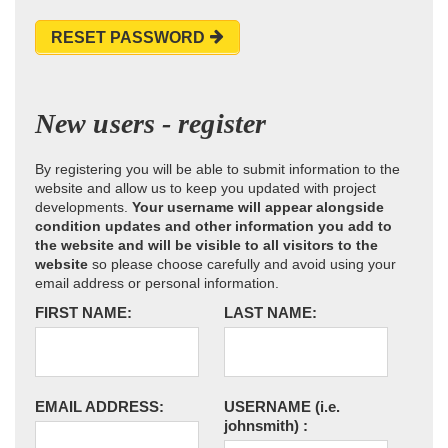
RESET PASSWORD
New users - register
By registering you will be able to submit information to the
website and allow us to keep you updated with project
developments.
Your username will appear alongside
condition updates and other information you add to
the website and will be visible to all visitors to the
website
so please choose carefully and avoid using your
email address or personal information.
FIRST NAME:
LAST NAME:
EMAIL ADDRESS:
USERNAME
(i.e.
johnsmith)
: