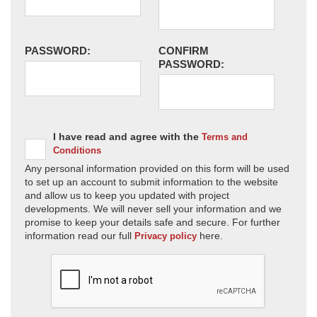
PASSWORD:
CONFIRM
PASSWORD:
I have read and agree with the
Terms and
Conditions
Any personal information provided on this form will be used
to set up an account to submit information to the website
and allow us to keep you updated with project
developments. We will never sell your information and we
promise to keep your details safe and secure. For further
information read our full
here.
Privacy policy