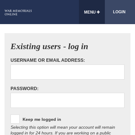
LOGIN
MENU
Existing users - log in
USERNAME OR EMAIL ADDRESS:
PASSWORD:
Keep me logged in
Selecting this option will mean your account will remain
logged in for 24 hours. If you are working on a public