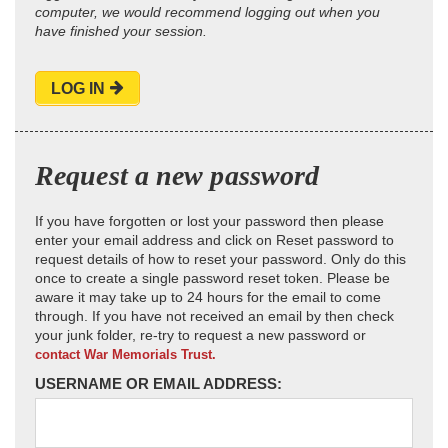
computer, we would recommend logging out when you
have finished your session.
LOG IN
Request a new password
If you have forgotten or lost your password then please
enter your email address and click on Reset password to
request details of how to reset your password. Only do this
once to create a single password reset token. Please be
aware it may take up to 24 hours for the email to come
through. If you have not received an email by then check
your junk folder, re-try to request a new password or
contact War Memorials Trust.
USERNAME OR EMAIL ADDRESS: