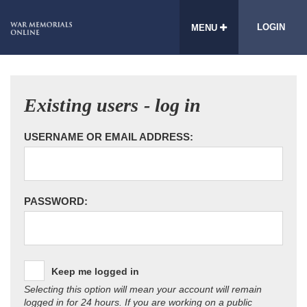
LOGIN
MENU
Existing users - log in
USERNAME OR EMAIL ADDRESS:
PASSWORD:
Keep me logged in
Selecting this option will mean your account will remain
logged in for 24 hours. If you are working on a public