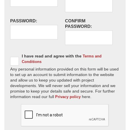
PASSWORD:
CONFIRM
PASSWORD:
I have read and agree with the
Terms and
Conditions
Any personal information provided on this form will be used
to set up an account to submit information to the website
and allow us to keep you updated with project
developments. We will never sell your information and we
promise to keep your details safe and secure. For further
information read our full
here.
Privacy policy