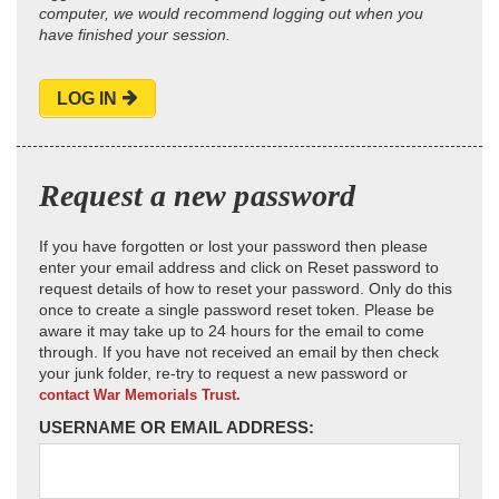
computer, we would recommend logging out when you
have finished your session.
LOG IN
Request a new password
If you have forgotten or lost your password then please
enter your email address and click on Reset password to
request details of how to reset your password. Only do this
once to create a single password reset token. Please be
aware it may take up to 24 hours for the email to come
through. If you have not received an email by then check
your junk folder, re-try to request a new password or
contact War Memorials Trust.
USERNAME OR EMAIL ADDRESS: