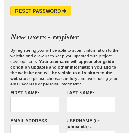
RESET PASSWORD
New users - register
By registering you will be able to submit information to the
website and allow us to keep you updated with project
developments.
Your username will appear alongside
condition updates and other information you add to
the website and will be visible to all visitors to the
website
so please choose carefully and avoid using your
email address or personal information.
FIRST NAME:
LAST NAME:
EMAIL ADDRESS:
USERNAME
(i.e.
johnsmith)
: