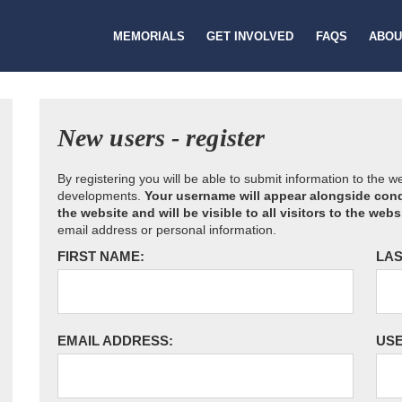
MEMORIALS
GET INVOLVED
FAQS
ABOU
New users - register
By registering you will be able to submit information to the 
developments.
Your username will appear alongside cond
the website and will be visible to all visitors to the webs
email address or personal information.
FIRST NAME:
LAS
EMAIL ADDRESS:
US