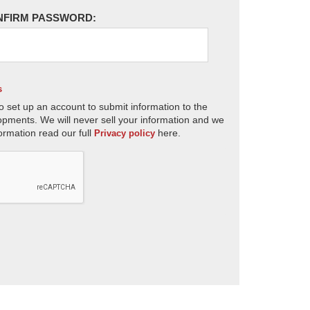
NFIRM PASSWORD:
s
o set up an account to submit information to the
opments. We will never sell your information and we
ormation read our full
here.
Privacy policy