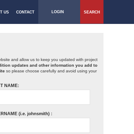
LOGIN
T US
CONTACT
SEARCH
website and allow us to keep you updated with project
ition updates and other information you add to
ite
so please choose carefully and avoid using your
T NAME:
ERNAME
(i.e. johnsmith)
: