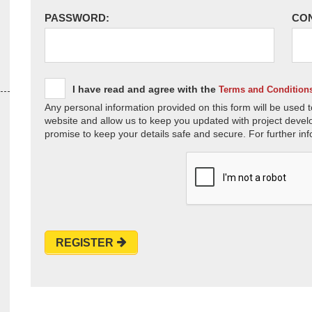
PASSWORD:
CO
I have read and agree with the
Terms and Condition
Any personal information provided on this form will be used t
website and allow us to keep you updated with project devel
promise to keep your details safe and secure. For further inf
REGISTER