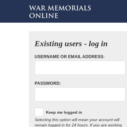
Existing users - log in
USERNAME OR EMAIL ADDRESS:
PASSWORD:
Keep me logged in
Selecting this option will mean your account will
remain logged in for 24 hours. If you are working