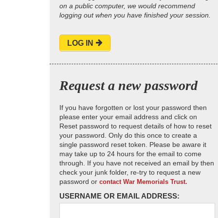
on a public computer, we would recommend
logging out when you have finished your session.
LOG IN
Request a new password
If you have forgotten or lost your password then
please enter your email address and click on
Reset password to request details of how to reset
your password. Only do this once to create a
single password reset token. Please be aware it
may take up to 24 hours for the email to come
through. If you have not received an email by then
check your junk folder, re-try to request a new
password or
contact War Memorials Trust.
USERNAME OR EMAIL ADDRESS: