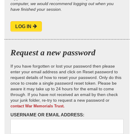
computer, we would recommend logging out when you
have finished your session.
LOG IN
Request a new password
If you have forgotten or lost your password then please
enter your email address and click on Reset password to
request details of how to reset your password. Only do this
once to create a single password reset token. Please be
aware it may take up to 24 hours for the email to come
through. If you have not received an email by then check
your junk folder, re-try to request a new password or
contact War Memorials Trust.
USERNAME OR EMAIL ADDRESS: