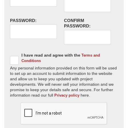
PASSWORD:
CONFIRM
PASSWORD:
I have read and agree with the
Terms and
Conditions
Any personal information provided on this form will be used
to set up an account to submit information to the website
and allow us to keep you updated with project
developments. We will never sell your information and we
promise to keep your details safe and secure. For further
information read our full
here.
Privacy policy