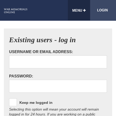
LOGIN
MENU
Existing users - log in
USERNAME OR EMAIL ADDRESS:
PASSWORD:
Keep me logged in
Selecting this option will mean your account will remain
logged in for 24 hours. If you are working on a public