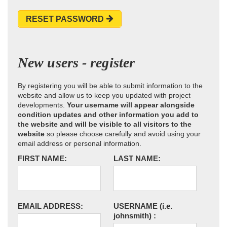
RESET PASSWORD
New users - register
By registering you will be able to submit information to the
website and allow us to keep you updated with project
developments.
Your username will appear alongside
condition updates and other information you add to
the website and will be visible to all visitors to the
website
so please choose carefully and avoid using your
email address or personal information.
FIRST NAME:
LAST NAME:
EMAIL ADDRESS:
USERNAME
(i.e.
johnsmith)
: