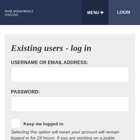
LOGIN
MENU
Existing users - log in
USERNAME OR EMAIL ADDRESS:
PASSWORD:
Keep me logged in
Selecting this option will mean your account will remain
logged in for 24 hours. If you are working on a public