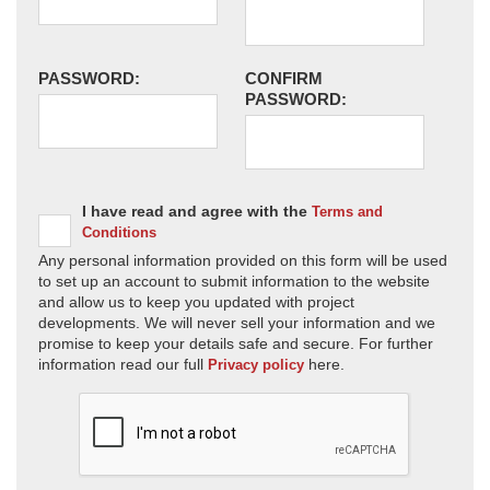
PASSWORD:
CONFIRM
PASSWORD:
I have read and agree with the
Terms and
Conditions
Any personal information provided on this form will be used
to set up an account to submit information to the website
and allow us to keep you updated with project
developments. We will never sell your information and we
promise to keep your details safe and secure. For further
information read our full
here.
Privacy policy