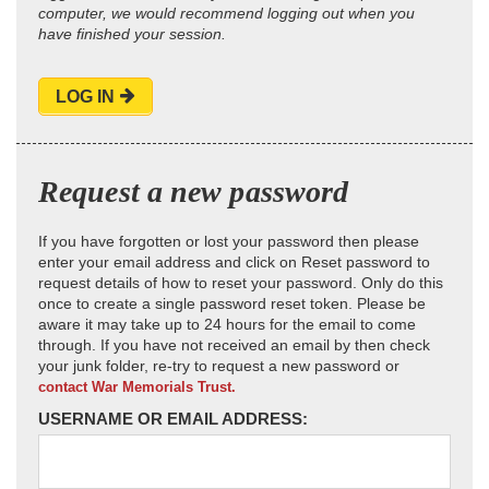
computer, we would recommend logging out when you
have finished your session.
LOG IN
Request a new password
If you have forgotten or lost your password then please
enter your email address and click on Reset password to
request details of how to reset your password. Only do this
once to create a single password reset token. Please be
aware it may take up to 24 hours for the email to come
through. If you have not received an email by then check
your junk folder, re-try to request a new password or
contact War Memorials Trust.
USERNAME OR EMAIL ADDRESS: