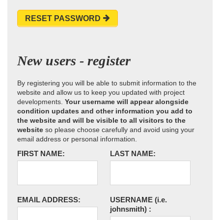
RESET PASSWORD
New users - register
By registering you will be able to submit information to the
website and allow us to keep you updated with project
developments.
Your username will appear alongside
condition updates and other information you add to
the website and will be visible to all visitors to the
website
so please choose carefully and avoid using your
email address or personal information.
FIRST NAME:
LAST NAME:
EMAIL ADDRESS:
USERNAME
(i.e.
johnsmith)
: