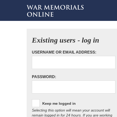
Existing users - log in
USERNAME OR EMAIL ADDRESS:
PASSWORD:
Keep me logged in
Selecting this option will mean your account will
remain logged in for 24 hours. If you are working