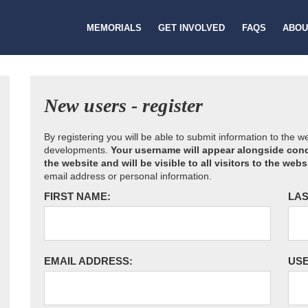
MEMORIALS
GET INVOLVED
FAQS
ABOU
New users - register
By registering you will be able to submit information to the 
developments.
Your username will appear alongside cond
the website and will be visible to all visitors to the webs
email address or personal information.
FIRST NAME:
LAS
EMAIL ADDRESS:
US