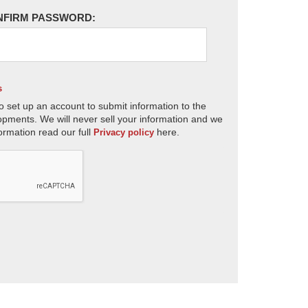
NFIRM PASSWORD:
s
o set up an account to submit information to the
opments. We will never sell your information and we
ormation read our full
here.
Privacy policy