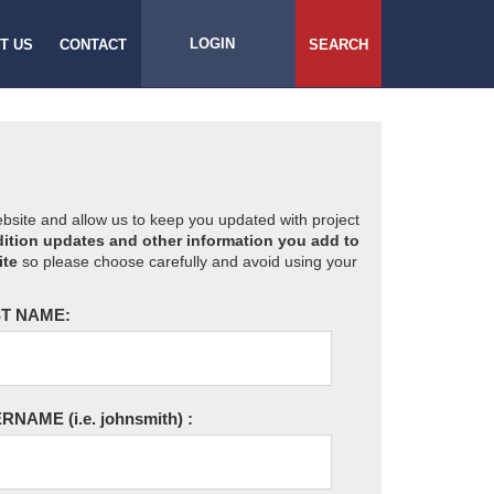
LOGIN
T US
CONTACT
SEARCH
website and allow us to keep you updated with project
ition updates and other information you add to
ite
so please choose carefully and avoid using your
T NAME:
ERNAME
(i.e. johnsmith)
: