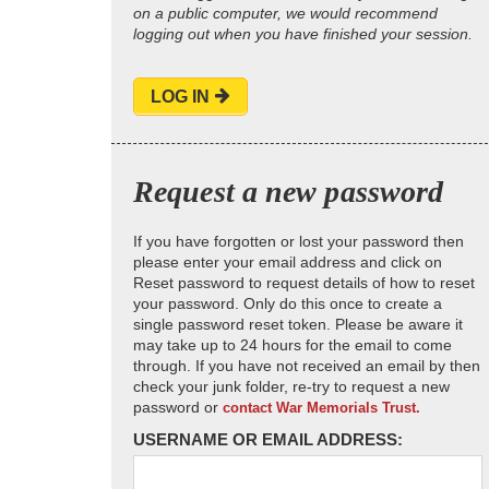
on a public computer, we would recommend
logging out when you have finished your session.
LOG IN
Request a new password
If you have forgotten or lost your password then
please enter your email address and click on
Reset password to request details of how to reset
your password. Only do this once to create a
single password reset token. Please be aware it
may take up to 24 hours for the email to come
through. If you have not received an email by then
check your junk folder, re-try to request a new
password or
contact War Memorials Trust.
USERNAME OR EMAIL ADDRESS: