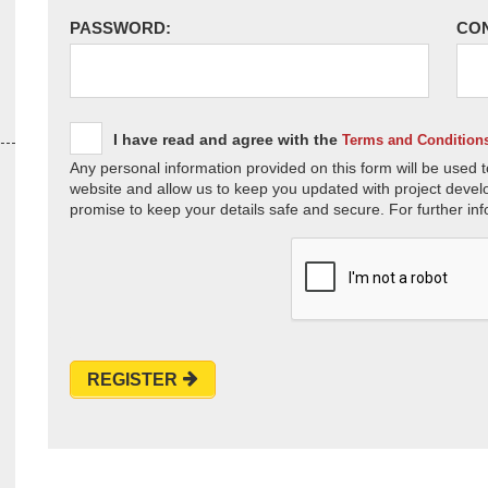
PASSWORD:
CO
I have read and agree with the
Terms and Condition
Any personal information provided on this form will be used t
website and allow us to keep you updated with project devel
promise to keep your details safe and secure. For further inf
REGISTER