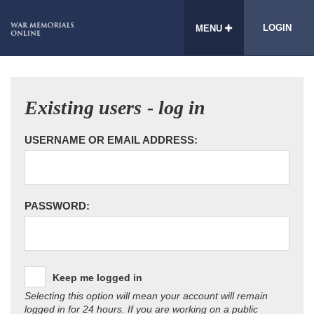
LOGIN
MENU
Existing users - log in
USERNAME OR EMAIL ADDRESS:
PASSWORD:
Keep me logged in
Selecting this option will mean your account will remain
logged in for 24 hours. If you are working on a public