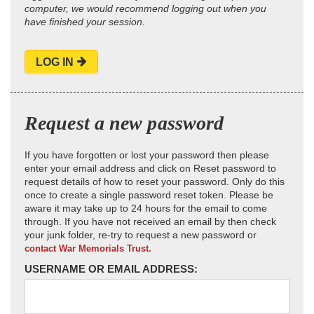
computer, we would recommend logging out when you
have finished your session.
LOG IN
Request a new password
If you have forgotten or lost your password then please
enter your email address and click on Reset password to
request details of how to reset your password. Only do this
once to create a single password reset token. Please be
aware it may take up to 24 hours for the email to come
through. If you have not received an email by then check
your junk folder, re-try to request a new password or
contact War Memorials Trust.
USERNAME OR EMAIL ADDRESS: