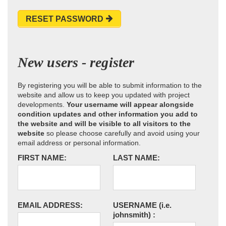
RESET PASSWORD
New users - register
By registering you will be able to submit information to the
website and allow us to keep you updated with project
developments.
Your username will appear alongside
condition updates and other information you add to
the website and will be visible to all visitors to the
website
so please choose carefully and avoid using your
email address or personal information.
FIRST NAME:
LAST NAME:
EMAIL ADDRESS:
USERNAME
(i.e.
johnsmith)
: