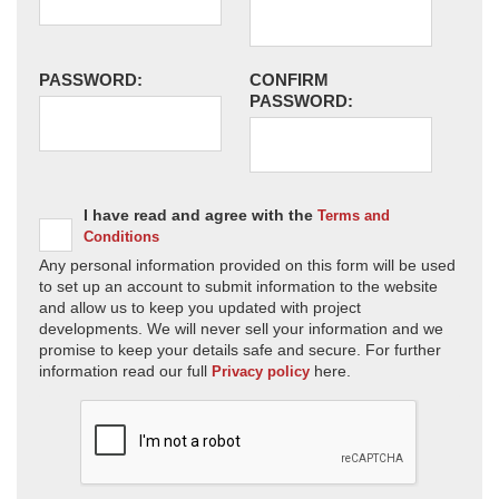
PASSWORD:
CONFIRM
PASSWORD:
I have read and agree with the
Terms and
Conditions
Any personal information provided on this form will be used
to set up an account to submit information to the website
and allow us to keep you updated with project
developments. We will never sell your information and we
promise to keep your details safe and secure. For further
information read our full
here.
Privacy policy