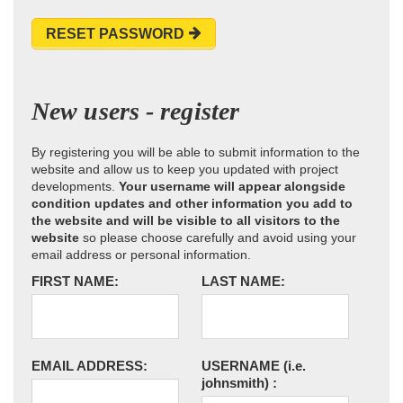
RESET PASSWORD
New users - register
By registering you will be able to submit information to the
website and allow us to keep you updated with project
developments.
Your username will appear alongside
condition updates and other information you add to
the website and will be visible to all visitors to the
website
so please choose carefully and avoid using your
email address or personal information.
FIRST NAME:
LAST NAME:
EMAIL ADDRESS:
USERNAME
(i.e.
johnsmith)
: