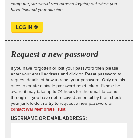
computer, we would recommend logging out when you
have finished your session.
LOG IN
Request a new password
If you have forgotten or lost your password then please
enter your email address and click on Reset password to
request details of how to reset your password. Only do this
once to create a single password reset token. Please be
aware it may take up to 24 hours for the email to come
through. If you have not received an email by then check
your junk folder, re-try to request a new password or
contact War Memorials Trust.
USERNAME OR EMAIL ADDRESS: