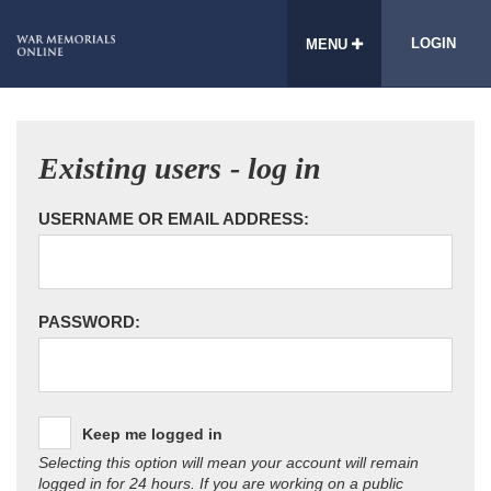
LOGIN
MENU
Existing users - log in
USERNAME OR EMAIL ADDRESS:
PASSWORD:
Keep me logged in
Selecting this option will mean your account will remain
logged in for 24 hours. If you are working on a public