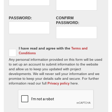
PASSWORD:
CONFIRM
PASSWORD:
I have read and agree with the
Terms and
Conditions
Any personal information provided on this form will be used
to set up an account to submit information to the website
and allow us to keep you updated with project
developments. We will never sell your information and we
promise to keep your details safe and secure. For further
information read our full
here.
Privacy policy