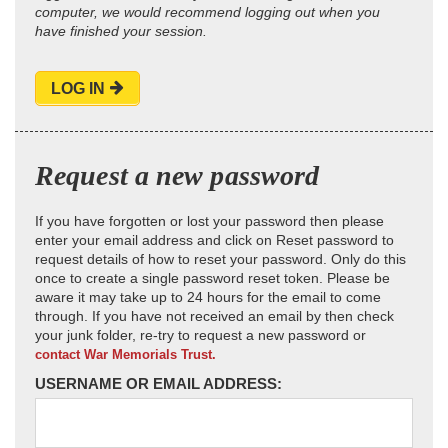
computer, we would recommend logging out when you
have finished your session.
LOG IN
Request a new password
If you have forgotten or lost your password then please
enter your email address and click on Reset password to
request details of how to reset your password. Only do this
once to create a single password reset token. Please be
aware it may take up to 24 hours for the email to come
through. If you have not received an email by then check
your junk folder, re-try to request a new password or
contact War Memorials Trust.
USERNAME OR EMAIL ADDRESS: