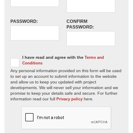
PASSWORD:
CONFIRM
PASSWORD:
I have read and agree with the
Terms and
Conditions
Any personal information provided on this form will be used
to set up an account to submit information to the website
and allow us to keep you updated with project
developments. We will never sell your information and we
promise to keep your details safe and secure. For further
information read our full
here.
Privacy policy