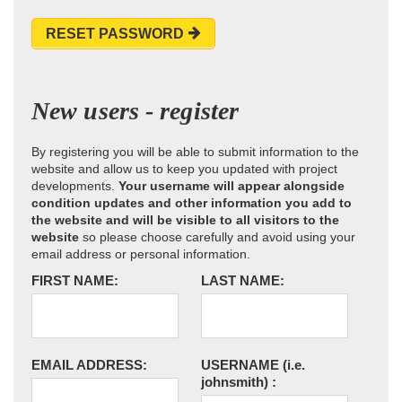
RESET PASSWORD
New users - register
By registering you will be able to submit information to the
website and allow us to keep you updated with project
developments.
Your username will appear alongside
condition updates and other information you add to
the website and will be visible to all visitors to the
website
so please choose carefully and avoid using your
email address or personal information.
FIRST NAME:
LAST NAME:
EMAIL ADDRESS:
USERNAME
(i.e.
johnsmith)
: