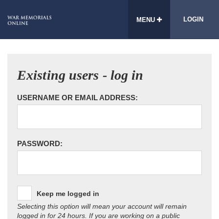
LOGIN
MENU
Existing users - log in
USERNAME OR EMAIL ADDRESS:
PASSWORD:
Keep me logged in
Selecting this option will mean your account will remain
logged in for 24 hours. If you are working on a public