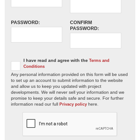
PASSWORD:
CONFIRM
PASSWORD:
I have read and agree with the
Terms and
Conditions
Any personal information provided on this form will be used
to set up an account to submit information to the website
and allow us to keep you updated with project
developments. We will never sell your information and we
promise to keep your details safe and secure. For further
information read our full
here.
Privacy policy