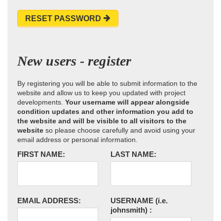
RESET PASSWORD
New users - register
By registering you will be able to submit information to the
website and allow us to keep you updated with project
developments.
Your username will appear alongside
condition updates and other information you add to
the website and will be visible to all visitors to the
website
so please choose carefully and avoid using your
email address or personal information.
FIRST NAME:
LAST NAME:
EMAIL ADDRESS:
USERNAME
(i.e.
johnsmith)
: