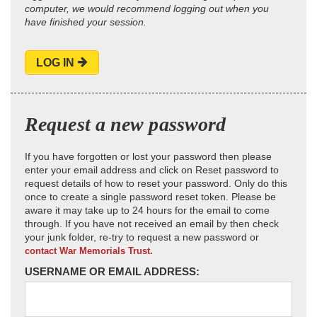
computer, we would recommend logging out when you
have finished your session.
LOG IN
Request a new password
If you have forgotten or lost your password then please
enter your email address and click on Reset password to
request details of how to reset your password. Only do this
once to create a single password reset token. Please be
aware it may take up to 24 hours for the email to come
through. If you have not received an email by then check
your junk folder, re-try to request a new password or
contact War Memorials Trust.
USERNAME OR EMAIL ADDRESS: