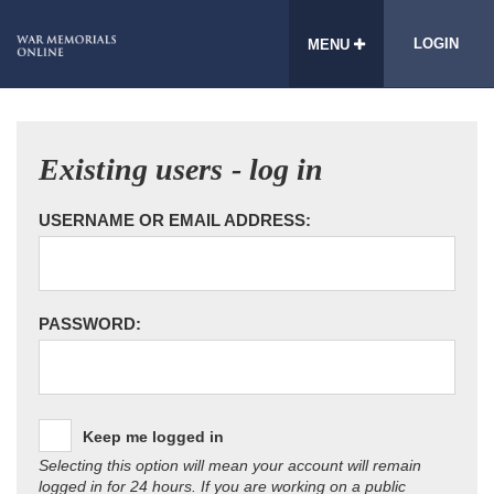
LOGIN
MENU
Existing users - log in
USERNAME OR EMAIL ADDRESS:
PASSWORD:
Keep me logged in
Selecting this option will mean your account will remain
logged in for 24 hours. If you are working on a public