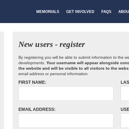
MEMORIALS
GET INVOLVED
FAQS
ABOU
New users - register
By registering you will be able to submit information to the 
developments.
Your username will appear alongside cond
the website and will be visible to all visitors to the webs
email address or personal information.
FIRST NAME:
LAS
EMAIL ADDRESS:
US