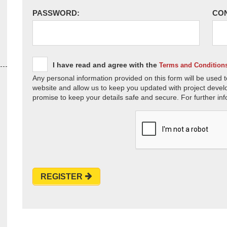
PASSWORD:
CO
I have read and agree with the
Terms and Condition
Any personal information provided on this form will be used t
website and allow us to keep you updated with project devel
promise to keep your details safe and secure. For further inf
REGISTER