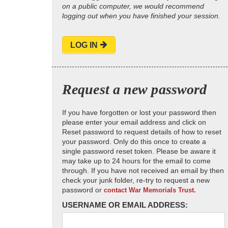
on a public computer, we would recommend
logging out when you have finished your session.
LOG IN
Request a new password
If you have forgotten or lost your password then
please enter your email address and click on
Reset password to request details of how to reset
your password. Only do this once to create a
single password reset token. Please be aware it
may take up to 24 hours for the email to come
through. If you have not received an email by then
check your junk folder, re-try to request a new
password or
contact War Memorials Trust.
USERNAME OR EMAIL ADDRESS: