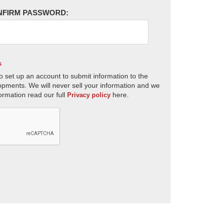
NFIRM PASSWORD:
s
o set up an account to submit information to the
opments. We will never sell your information and we
ormation read our full
here.
Privacy policy