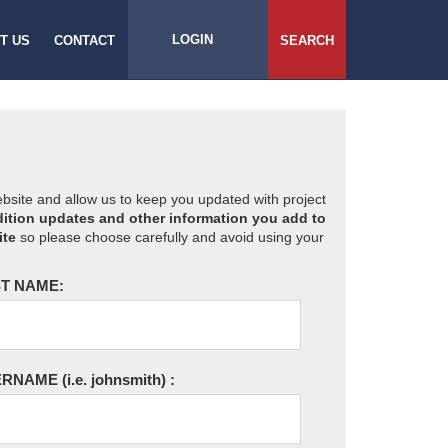
LOGIN
T US
CONTACT
SEARCH
website and allow us to keep you updated with project
ition updates and other information you add to
ite
so please choose carefully and avoid using your
T NAME:
ERNAME
(i.e. johnsmith)
: