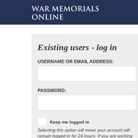
Existing users - log in
USERNAME OR EMAIL ADDRESS:
PASSWORD:
Keep me logged in
Selecting this option will mean your account will
remain logged in for 24 hours. If you are working