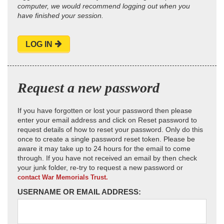
computer, we would recommend logging out when you
have finished your session.
LOG IN
Request a new password
If you have forgotten or lost your password then please
enter your email address and click on Reset password to
request details of how to reset your password. Only do this
once to create a single password reset token. Please be
aware it may take up to 24 hours for the email to come
through. If you have not received an email by then check
your junk folder, re-try to request a new password or
contact War Memorials Trust.
USERNAME OR EMAIL ADDRESS: