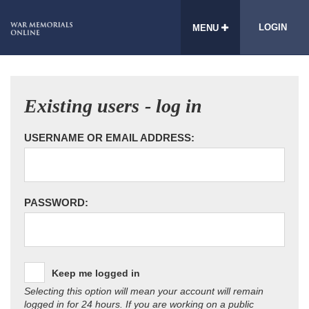
LOGIN
MENU
Existing users - log in
USERNAME OR EMAIL ADDRESS:
PASSWORD:
Keep me logged in
Selecting this option will mean your account will remain
logged in for 24 hours. If you are working on a public