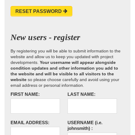
RESET PASSWORD
New users - register
By registering you will be able to submit information to the
website and allow us to keep you updated with project
developments.
Your username will appear alongside
condition updates and other information you add to
the website and will be visible to all visitors to the
website
so please choose carefully and avoid using your
email address or personal information.
FIRST NAME:
LAST NAME:
EMAIL ADDRESS:
USERNAME
(i.e.
johnsmith)
: