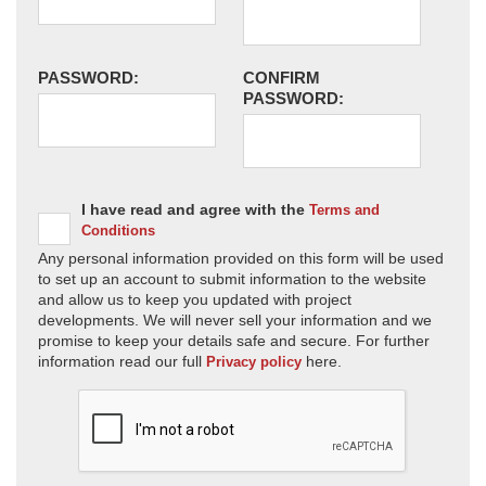
PASSWORD:
CONFIRM
PASSWORD:
I have read and agree with the
Terms and
Conditions
Any personal information provided on this form will be used
to set up an account to submit information to the website
and allow us to keep you updated with project
developments. We will never sell your information and we
promise to keep your details safe and secure. For further
information read our full
here.
Privacy policy