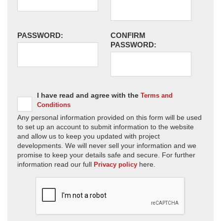
PASSWORD:
CONFIRM
PASSWORD:
I have read and agree with the
Terms and
Conditions
Any personal information provided on this form will be used
to set up an account to submit information to the website
and allow us to keep you updated with project
developments. We will never sell your information and we
promise to keep your details safe and secure. For further
information read our full
here.
Privacy policy