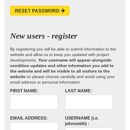
RESET PASSWORD
New users - register
By registering you will be able to submit information to the
website and allow us to keep you updated with project
developments.
Your username will appear alongside
condition updates and other information you add to
the website and will be visible to all visitors to the
website
so please choose carefully and avoid using your
email address or personal information.
FIRST NAME:
LAST NAME:
EMAIL ADDRESS:
USERNAME
(i.e.
johnsmith)
: