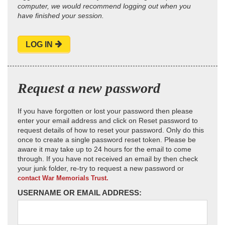
computer, we would recommend logging out when you
have finished your session.
LOG IN
Request a new password
If you have forgotten or lost your password then please
enter your email address and click on Reset password to
request details of how to reset your password. Only do this
once to create a single password reset token. Please be
aware it may take up to 24 hours for the email to come
through. If you have not received an email by then check
your junk folder, re-try to request a new password or
contact War Memorials Trust.
USERNAME OR EMAIL ADDRESS: