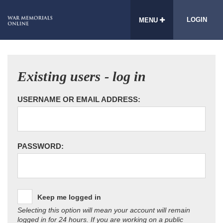
LOGIN
MENU
Existing users - log in
USERNAME OR EMAIL ADDRESS:
PASSWORD:
Keep me logged in
Selecting this option will mean your account will remain
logged in for 24 hours. If you are working on a public