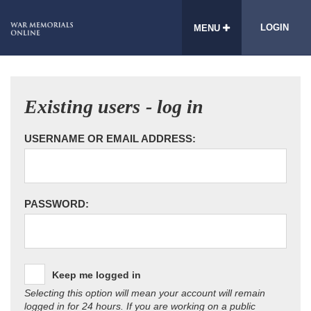
LOGIN
MENU
Existing users - log in
USERNAME OR EMAIL ADDRESS:
PASSWORD:
Keep me logged in
Selecting this option will mean your account will remain
logged in for 24 hours. If you are working on a public