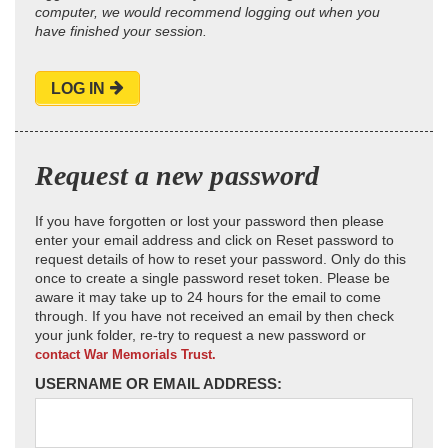
computer, we would recommend logging out when you
have finished your session.
LOG IN
Request a new password
If you have forgotten or lost your password then please
enter your email address and click on Reset password to
request details of how to reset your password. Only do this
once to create a single password reset token. Please be
aware it may take up to 24 hours for the email to come
through. If you have not received an email by then check
your junk folder, re-try to request a new password or
contact War Memorials Trust.
USERNAME OR EMAIL ADDRESS: