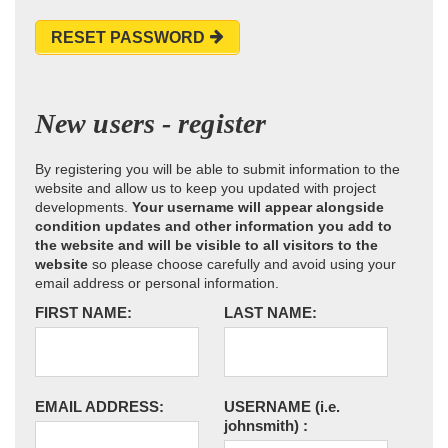
RESET PASSWORD
New users - register
By registering you will be able to submit information to the
website and allow us to keep you updated with project
developments.
Your username will appear alongside
condition updates and other information you add to
the website and will be visible to all visitors to the
website
so please choose carefully and avoid using your
email address or personal information.
FIRST NAME:
LAST NAME:
EMAIL ADDRESS:
USERNAME
(i.e.
johnsmith)
: