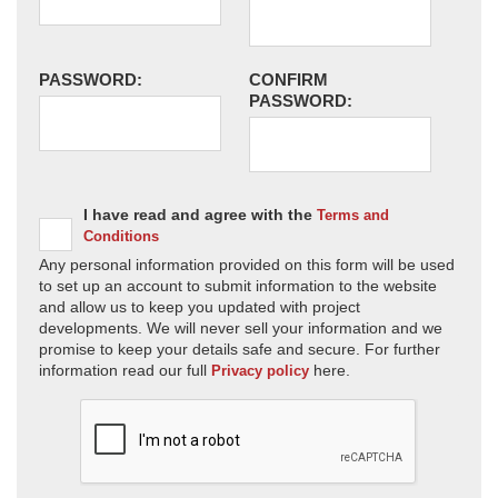
PASSWORD:
CONFIRM
PASSWORD:
I have read and agree with the
Terms and
Conditions
Any personal information provided on this form will be used
to set up an account to submit information to the website
and allow us to keep you updated with project
developments. We will never sell your information and we
promise to keep your details safe and secure. For further
information read our full
here.
Privacy policy