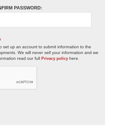
NFIRM PASSWORD:
s
o set up an account to submit information to the
opments. We will never sell your information and we
ormation read our full
here.
Privacy policy