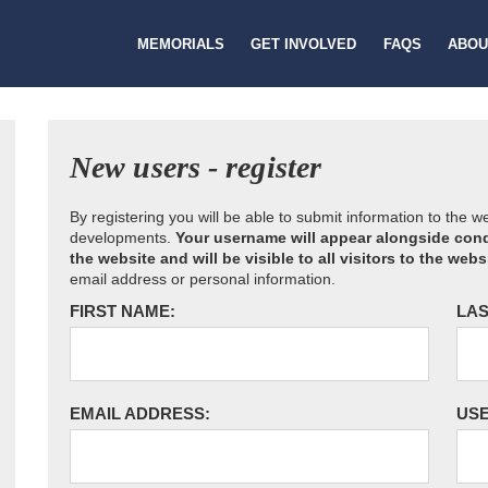
MEMORIALS
GET INVOLVED
FAQS
ABOU
New users - register
By registering you will be able to submit information to the 
developments.
Your username will appear alongside cond
the website and will be visible to all visitors to the webs
email address or personal information.
FIRST NAME:
LAS
EMAIL ADDRESS:
US