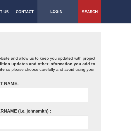
LOGIN
T US
CONTACT
SEARCH
website and allow us to keep you updated with project
ition updates and other information you add to
ite
so please choose carefully and avoid using your
T NAME:
ERNAME
(i.e. johnsmith)
: