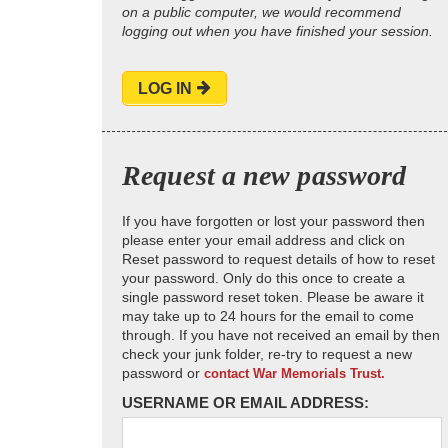
on a public computer, we would recommend
logging out when you have finished your session.
LOG IN
Request a new password
If you have forgotten or lost your password then
please enter your email address and click on
Reset password to request details of how to reset
your password. Only do this once to create a
single password reset token. Please be aware it
may take up to 24 hours for the email to come
through. If you have not received an email by then
check your junk folder, re-try to request a new
password or
contact War Memorials Trust.
USERNAME OR EMAIL ADDRESS: