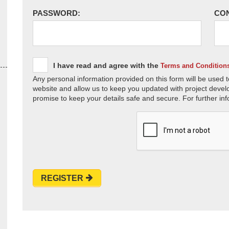
PASSWORD:
CO
I have read and agree with the
Terms and Condition
Any personal information provided on this form will be used t
website and allow us to keep you updated with project devel
promise to keep your details safe and secure. For further inf
REGISTER