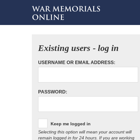
Existing users - log in
USERNAME OR EMAIL ADDRESS:
PASSWORD:
Keep me logged in
Selecting this option will mean your account will
remain logged in for 24 hours. If you are working