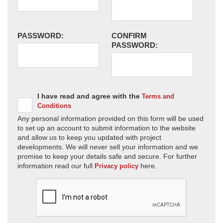
PASSWORD:
CONFIRM
PASSWORD:
I have read and agree with the
Terms and
Conditions
Any personal information provided on this form will be used
to set up an account to submit information to the website
and allow us to keep you updated with project
developments. We will never sell your information and we
promise to keep your details safe and secure. For further
information read our full
here.
Privacy policy