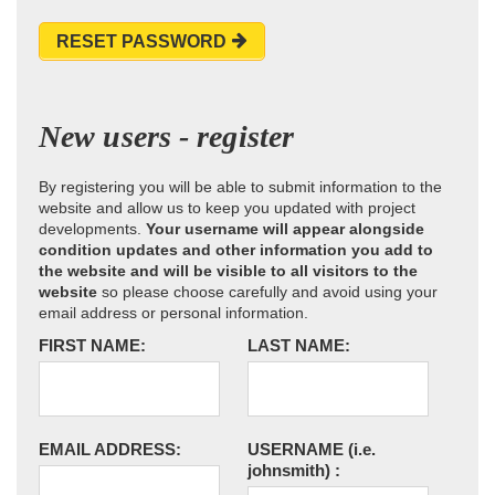
RESET PASSWORD
New users - register
By registering you will be able to submit information to the
website and allow us to keep you updated with project
developments.
Your username will appear alongside
condition updates and other information you add to
the website and will be visible to all visitors to the
website
so please choose carefully and avoid using your
email address or personal information.
FIRST NAME:
LAST NAME:
EMAIL ADDRESS:
USERNAME
(i.e.
johnsmith)
: