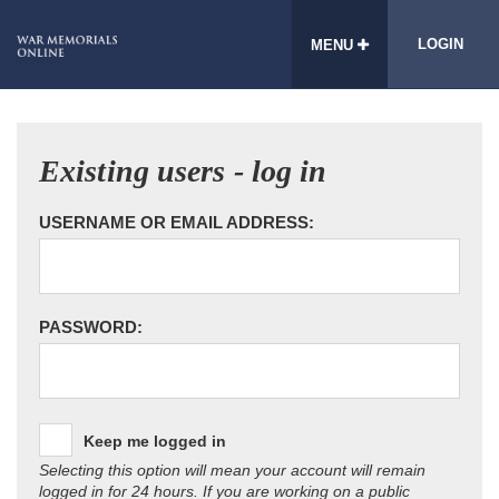
LOGIN
MENU
Existing users - log in
USERNAME OR EMAIL ADDRESS:
PASSWORD:
Keep me logged in
Selecting this option will mean your account will remain
logged in for 24 hours. If you are working on a public