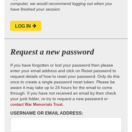
computer, we would recommend logging out when you
have finished your session.
LOG IN
Request a new password
If you have forgotten or lost your password then please
enter your email address and click on Reset password to
request details of how to reset your password. Only do this
once to create a single password reset token. Please be
aware it may take up to 24 hours for the email to come
through. If you have not received an email by then check
your junk folder, re-try to request a new password or
contact War Memorials Trust.
USERNAME OR EMAIL ADDRESS: