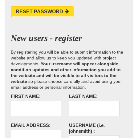
RESET PASSWORD
New users - register
By registering you will be able to submit information to the
website and allow us to keep you updated with project
developments.
Your username will appear alongside
condition updates and other information you add to
the website and will be visible to all visitors to the
website
so please choose carefully and avoid using your
email address or personal information.
FIRST NAME:
LAST NAME:
EMAIL ADDRESS:
USERNAME
(i.e.
johnsmith)
: