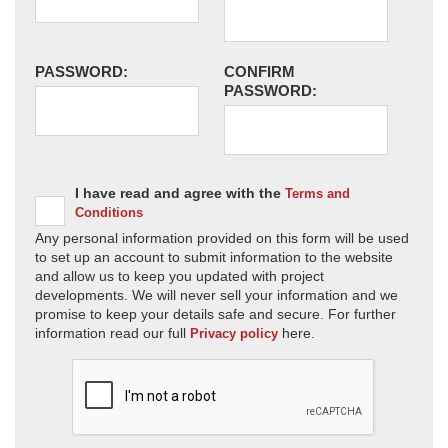
PASSWORD:
CONFIRM
PASSWORD:
I have read and agree with the
Terms and
Conditions
Any personal information provided on this form will be used
to set up an account to submit information to the website
and allow us to keep you updated with project
developments. We will never sell your information and we
promise to keep your details safe and secure. For further
information read our full
here.
Privacy policy