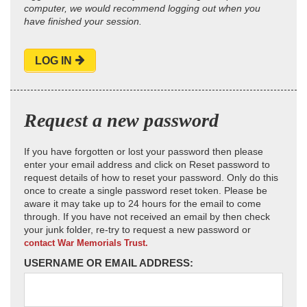
computer, we would recommend logging out when you
have finished your session.
LOG IN
Request a new password
If you have forgotten or lost your password then please
enter your email address and click on Reset password to
request details of how to reset your password. Only do this
once to create a single password reset token. Please be
aware it may take up to 24 hours for the email to come
through. If you have not received an email by then check
your junk folder, re-try to request a new password or
contact War Memorials Trust.
USERNAME OR EMAIL ADDRESS: