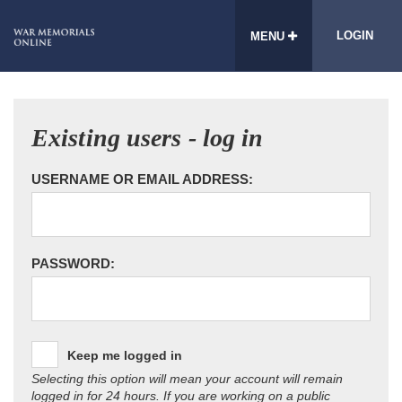
LOGIN
MENU
Existing users - log in
USERNAME OR EMAIL ADDRESS:
PASSWORD:
Keep me logged in
Selecting this option will mean your account will remain
logged in for 24 hours. If you are working on a public