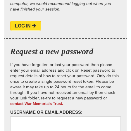
computer, we would recommend logging out when you
have finished your session.
LOG IN
Request a new password
If you have forgotten or lost your password then please
enter your email address and click on Reset password to
request details of how to reset your password. Only do this
once to create a single password reset token. Please be
aware it may take up to 24 hours for the email to come
through. If you have not received an email by then check
your junk folder, re-try to request a new password or
contact War Memorials Trust.
USERNAME OR EMAIL ADDRESS: