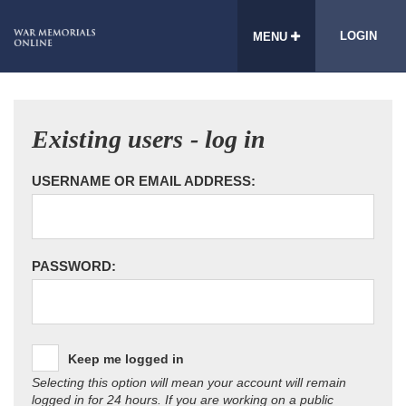
LOGIN
MENU
Existing users - log in
USERNAME OR EMAIL ADDRESS:
PASSWORD:
Keep me logged in
Selecting this option will mean your account will remain
logged in for 24 hours. If you are working on a public