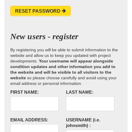
RESET PASSWORD
New users - register
By registering you will be able to submit information to the
website and allow us to keep you updated with project
developments.
Your username will appear alongside
condition updates and other information you add to
the website and will be visible to all visitors to the
website
so please choose carefully and avoid using your
email address or personal information.
FIRST NAME:
LAST NAME:
EMAIL ADDRESS:
USERNAME
(i.e.
johnsmith)
: