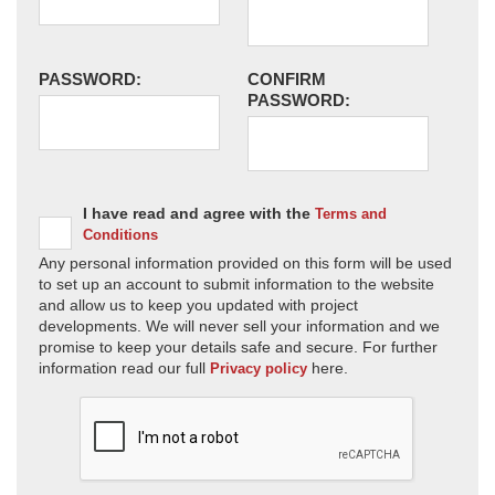
PASSWORD:
CONFIRM
PASSWORD:
I have read and agree with the
Terms and
Conditions
Any personal information provided on this form will be used
to set up an account to submit information to the website
and allow us to keep you updated with project
developments. We will never sell your information and we
promise to keep your details safe and secure. For further
information read our full
here.
Privacy policy