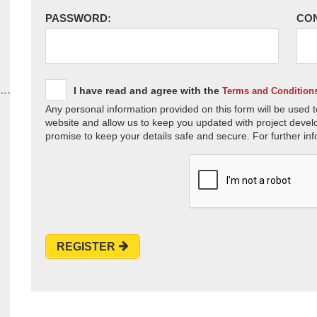
PASSWORD:
CO
I have read and agree with the
Terms and Condition
Any personal information provided on this form will be used t
website and allow us to keep you updated with project devel
promise to keep your details safe and secure. For further inf
REGISTER