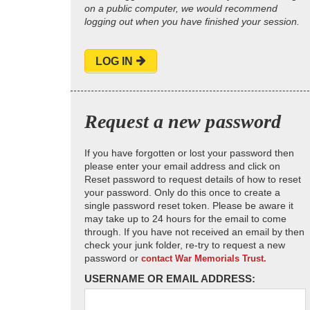
on a public computer, we would recommend
logging out when you have finished your session.
LOG IN
Request a new password
If you have forgotten or lost your password then
please enter your email address and click on
Reset password to request details of how to reset
your password. Only do this once to create a
single password reset token. Please be aware it
may take up to 24 hours for the email to come
through. If you have not received an email by then
check your junk folder, re-try to request a new
password or
contact War Memorials Trust.
USERNAME OR EMAIL ADDRESS: