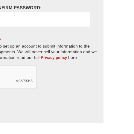
NFIRM PASSWORD:
s
o set up an account to submit information to the
opments. We will never sell your information and we
ormation read our full
here.
Privacy policy