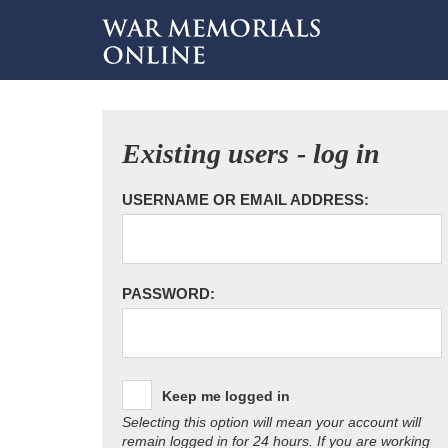
Existing users - log in
USERNAME OR EMAIL ADDRESS:
PASSWORD:
Keep me logged in
Selecting this option will mean your account will
remain logged in for 24 hours. If you are working