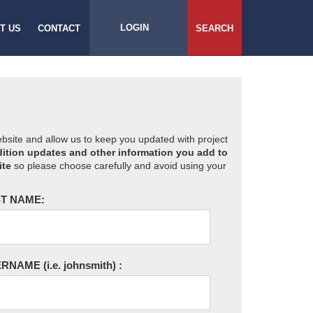
LOGIN
T US
CONTACT
SEARCH
website and allow us to keep you updated with project
ition updates and other information you add to
ite
so please choose carefully and avoid using your
T NAME:
ERNAME
(i.e. johnsmith)
: