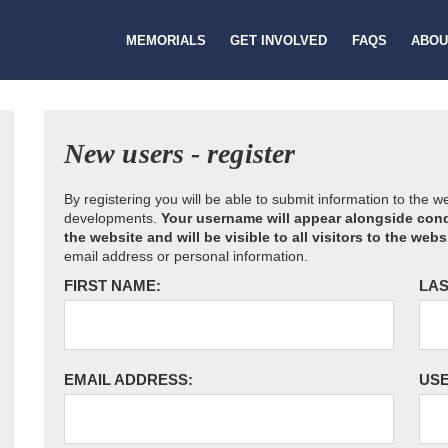
MEMORIALS
GET INVOLVED
FAQS
ABOU
New users - register
By registering you will be able to submit information to the 
developments.
Your username will appear alongside cond
the website and will be visible to all visitors to the webs
email address or personal information.
FIRST NAME:
LAS
EMAIL ADDRESS:
US