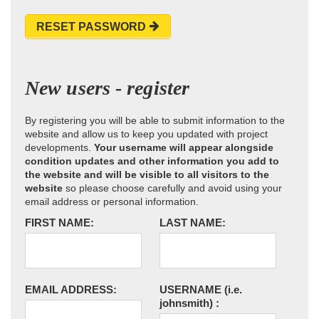
RESET PASSWORD
New users - register
By registering you will be able to submit information to the
website and allow us to keep you updated with project
developments.
Your username will appear alongside
condition updates and other information you add to
the website and will be visible to all visitors to the
website
so please choose carefully and avoid using your
email address or personal information.
FIRST NAME:
LAST NAME:
EMAIL ADDRESS:
USERNAME
(i.e.
johnsmith)
: