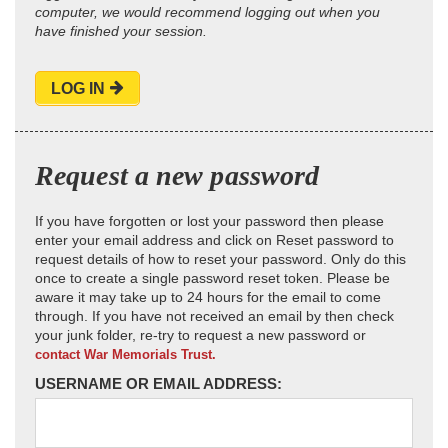
computer, we would recommend logging out when you
have finished your session.
LOG IN
Request a new password
If you have forgotten or lost your password then please
enter your email address and click on Reset password to
request details of how to reset your password. Only do this
once to create a single password reset token. Please be
aware it may take up to 24 hours for the email to come
through. If you have not received an email by then check
your junk folder, re-try to request a new password or
contact War Memorials Trust.
USERNAME OR EMAIL ADDRESS: