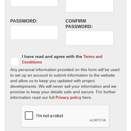
PASSWORD:
CONFIRM
PASSWORD:
I have read and agree with the
Terms and
Conditions
Any personal information provided on this form will be used
to set up an account to submit information to the website
and allow us to keep you updated with project
developments. We will never sell your information and we
promise to keep your details safe and secure. For further
information read our full
here.
Privacy policy