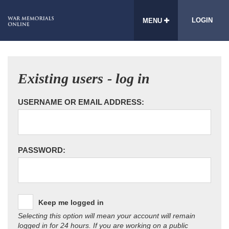
LOGIN
MENU
Existing users - log in
USERNAME OR EMAIL ADDRESS:
PASSWORD:
Keep me logged in
Selecting this option will mean your account will remain
logged in for 24 hours. If you are working on a public