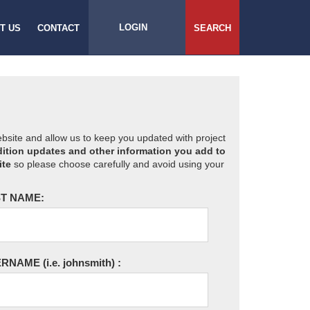
LOGIN
T US
CONTACT
SEARCH
website and allow us to keep you updated with project
ition updates and other information you add to
ite
so please choose carefully and avoid using your
T NAME:
ERNAME
(i.e. johnsmith)
: