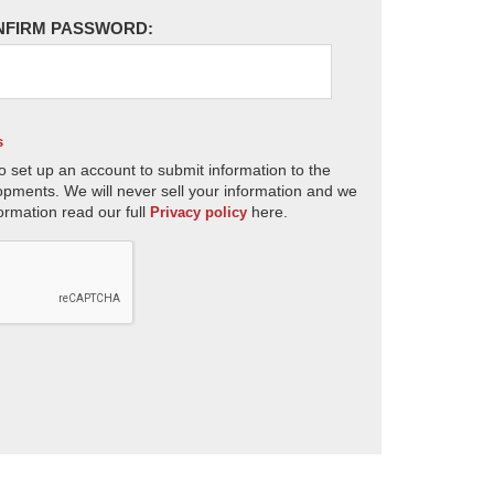
NFIRM PASSWORD:
s
o set up an account to submit information to the
opments. We will never sell your information and we
ormation read our full
here.
Privacy policy