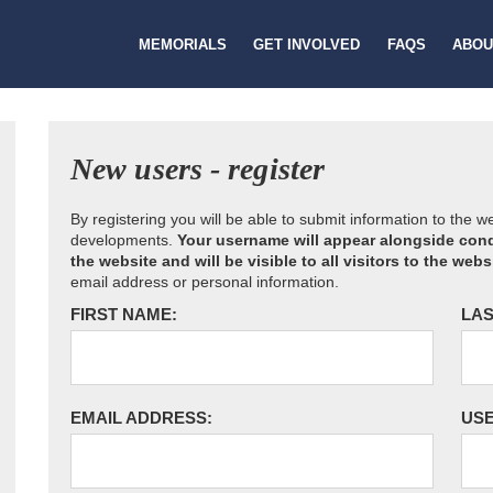
MEMORIALS
GET INVOLVED
FAQS
ABOU
New users - register
By registering you will be able to submit information to the 
developments.
Your username will appear alongside cond
the website and will be visible to all visitors to the webs
email address or personal information.
FIRST NAME:
LAS
EMAIL ADDRESS:
US