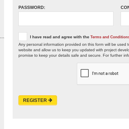
PASSWORD:
CO
I have read and agree with the
Terms and Condition
Any personal information provided on this form will be used t
website and allow us to keep you updated with project devel
promise to keep your details safe and secure. For further inf
REGISTER