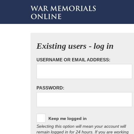
Existing users - log in
USERNAME OR EMAIL ADDRESS:
PASSWORD:
Keep me logged in
Selecting this option will mean your account will
remain logged in for 24 hours. If you are working