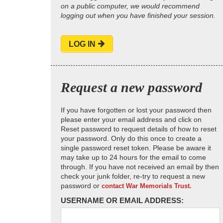
on a public computer, we would recommend
logging out when you have finished your session.
LOG IN
Request a new password
If you have forgotten or lost your password then
please enter your email address and click on
Reset password to request details of how to reset
your password. Only do this once to create a
single password reset token. Please be aware it
may take up to 24 hours for the email to come
through. If you have not received an email by then
check your junk folder, re-try to request a new
password or
contact War Memorials Trust.
USERNAME OR EMAIL ADDRESS: