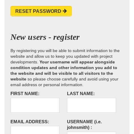
RESET PASSWORD
New users - register
By registering you will be able to submit information to the
website and allow us to keep you updated with project
developments.
Your username will appear alongside
condition updates and other information you add to
the website and will be visible to all visitors to the
website
so please choose carefully and avoid using your
email address or personal information.
FIRST NAME:
LAST NAME:
EMAIL ADDRESS:
USERNAME
(i.e.
johnsmith)
: