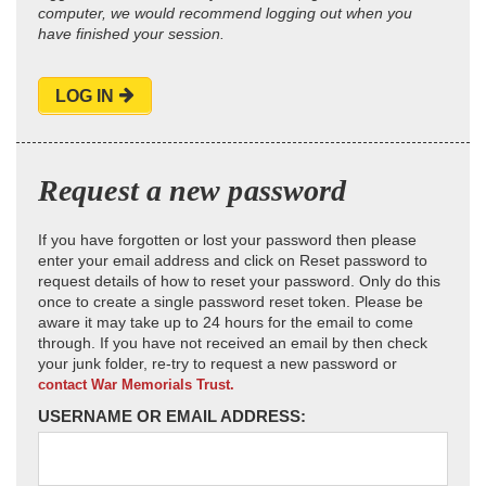
computer, we would recommend logging out when you
have finished your session.
LOG IN
Request a new password
If you have forgotten or lost your password then please
enter your email address and click on Reset password to
request details of how to reset your password. Only do this
once to create a single password reset token. Please be
aware it may take up to 24 hours for the email to come
through. If you have not received an email by then check
your junk folder, re-try to request a new password or
contact War Memorials Trust.
USERNAME OR EMAIL ADDRESS: