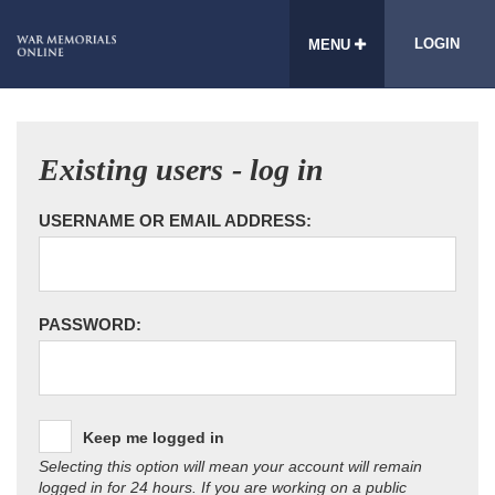
LOGIN
MENU
Existing users - log in
USERNAME OR EMAIL ADDRESS:
PASSWORD:
Keep me logged in
Selecting this option will mean your account will remain
logged in for 24 hours. If you are working on a public