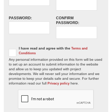
PASSWORD:
CONFIRM
PASSWORD:
I have read and agree with the
Terms and
Conditions
Any personal information provided on this form will be used
to set up an account to submit information to the website
and allow us to keep you updated with project
developments. We will never sell your information and we
promise to keep your details safe and secure. For further
information read our full
here.
Privacy policy