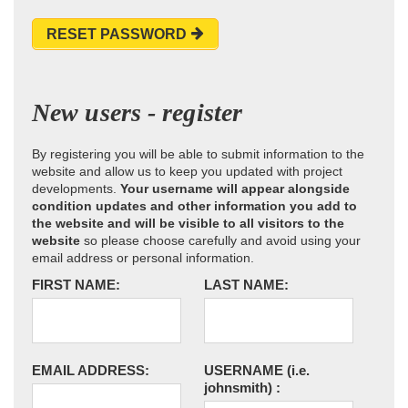
RESET PASSWORD
New users - register
By registering you will be able to submit information to the
website and allow us to keep you updated with project
developments.
Your username will appear alongside
condition updates and other information you add to
the website and will be visible to all visitors to the
website
so please choose carefully and avoid using your
email address or personal information.
FIRST NAME:
LAST NAME:
EMAIL ADDRESS:
USERNAME
(i.e.
johnsmith)
: