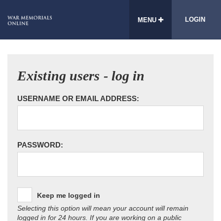
LOGIN
MENU
Existing users - log in
USERNAME OR EMAIL ADDRESS:
PASSWORD:
Keep me logged in
Selecting this option will mean your account will remain
logged in for 24 hours. If you are working on a public