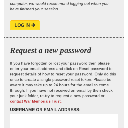
computer, we would recommend logging out when you
have finished your session.
LOG IN
Request a new password
If you have forgotten or lost your password then please
enter your email address and click on Reset password to
request details of how to reset your password. Only do this
once to create a single password reset token. Please be
aware it may take up to 24 hours for the email to come
through. If you have not received an email by then check
your junk folder, re-try to request a new password or
contact War Memorials Trust.
USERNAME OR EMAIL ADDRESS: