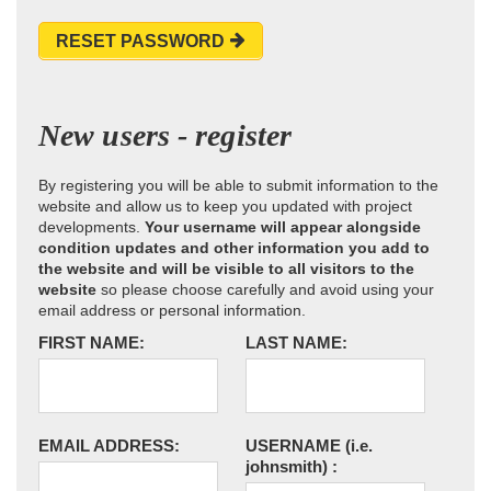
RESET PASSWORD
New users - register
By registering you will be able to submit information to the
website and allow us to keep you updated with project
developments.
Your username will appear alongside
condition updates and other information you add to
the website and will be visible to all visitors to the
website
so please choose carefully and avoid using your
email address or personal information.
FIRST NAME:
LAST NAME:
EMAIL ADDRESS:
USERNAME
(i.e.
johnsmith)
: