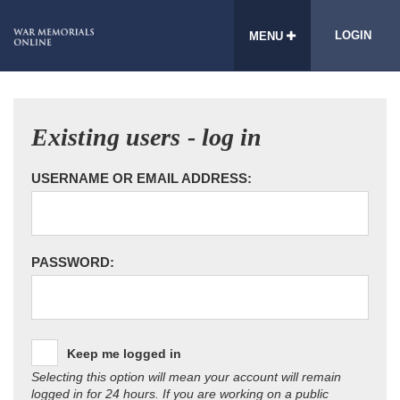
LOGIN
MENU
Existing users - log in
USERNAME OR EMAIL ADDRESS:
PASSWORD:
Keep me logged in
Selecting this option will mean your account will remain
logged in for 24 hours. If you are working on a public