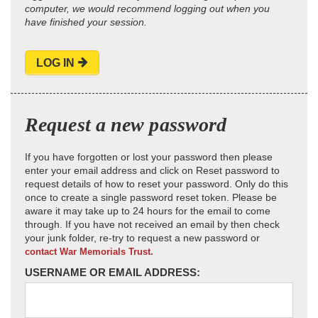
computer, we would recommend logging out when you
have finished your session.
LOG IN
Request a new password
If you have forgotten or lost your password then please
enter your email address and click on Reset password to
request details of how to reset your password. Only do this
once to create a single password reset token. Please be
aware it may take up to 24 hours for the email to come
through. If you have not received an email by then check
your junk folder, re-try to request a new password or
contact War Memorials Trust.
USERNAME OR EMAIL ADDRESS: