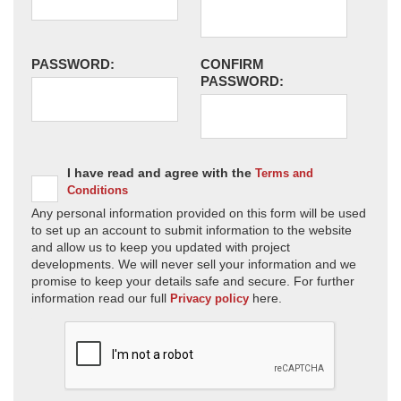
PASSWORD:
CONFIRM
PASSWORD:
I have read and agree with the
Terms and
Conditions
Any personal information provided on this form will be used
to set up an account to submit information to the website
and allow us to keep you updated with project
developments. We will never sell your information and we
promise to keep your details safe and secure. For further
information read our full
here.
Privacy policy