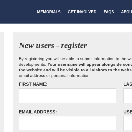
MEMORIALS
GET INVOLVED
FAQS
ABOU
New users - register
By registering you will be able to submit information to the 
developments.
Your username will appear alongside cond
the website and will be visible to all visitors to the webs
email address or personal information.
FIRST NAME:
LAS
EMAIL ADDRESS:
US