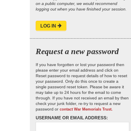
on a public computer, we would recommend
logging out when you have finished your session.
LOG IN
Request a new password
If you have forgotten or lost your password then
please enter your email address and click on
Reset password to request details of how to reset
your password. Only do this once to create a
single password reset token. Please be aware it
may take up to 24 hours for the email to come
through. If you have not received an email by then
check your junk folder, re-try to request a new
password or
contact War Memorials Trust.
USERNAME OR EMAIL ADDRESS: