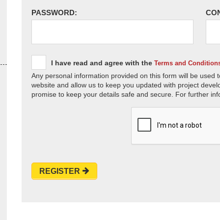
PASSWORD:
CO
I have read and agree with the
Terms and Condition
Any personal information provided on this form will be used t
website and allow us to keep you updated with project devel
promise to keep your details safe and secure. For further inf
REGISTER