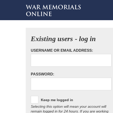
Existing users - log in
USERNAME OR EMAIL ADDRESS:
PASSWORD:
Keep me logged in
Selecting this option will mean your account will
remain logged in for 24 hours. If you are working