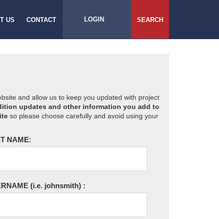
LOGIN
T US
CONTACT
SEARCH
website and allow us to keep you updated with project
ition updates and other information you add to
ite
so please choose carefully and avoid using your
T NAME:
ERNAME
(i.e. johnsmith)
: