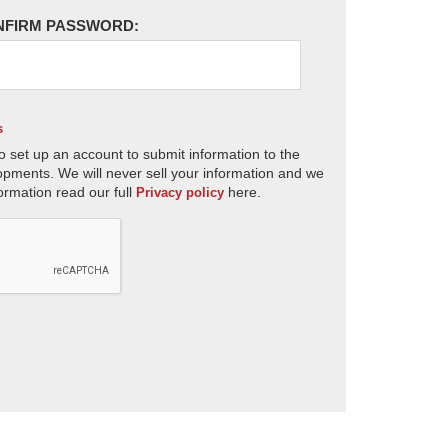
NFIRM PASSWORD:
s
o set up an account to submit information to the
opments. We will never sell your information and we
ormation read our full
here.
Privacy policy