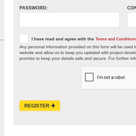
PASSWORD:
CO
I have read and agree with the
Terms and Condition
Any personal information provided on this form will be used t
website and allow us to keep you updated with project devel
promise to keep your details safe and secure. For further inf
REGISTER