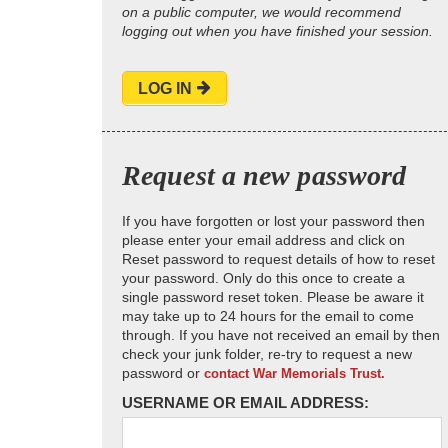
on a public computer, we would recommend
logging out when you have finished your session.
LOG IN
Request a new password
If you have forgotten or lost your password then
please enter your email address and click on
Reset password to request details of how to reset
your password. Only do this once to create a
single password reset token. Please be aware it
may take up to 24 hours for the email to come
through. If you have not received an email by then
check your junk folder, re-try to request a new
password or
contact War Memorials Trust.
USERNAME OR EMAIL ADDRESS: