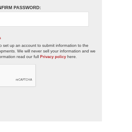
NFIRM PASSWORD:
s
o set up an account to submit information to the
opments. We will never sell your information and we
ormation read our full
here.
Privacy policy