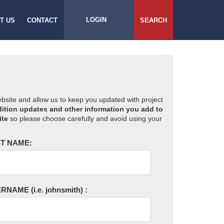
LOGIN
T US
CONTACT
SEARCH
website and allow us to keep you updated with project
ition updates and other information you add to
ite
so please choose carefully and avoid using your
T NAME:
ERNAME
(i.e. johnsmith)
: