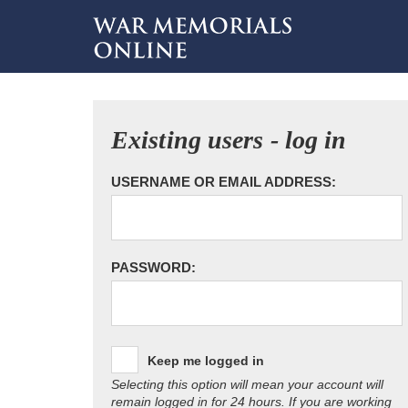
Existing users - log in
USERNAME OR EMAIL ADDRESS:
PASSWORD:
Keep me logged in
Selecting this option will mean your account will
remain logged in for 24 hours. If you are working