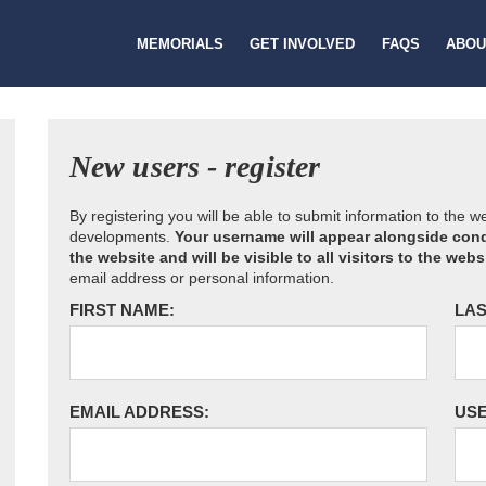
MEMORIALS
GET INVOLVED
FAQS
ABOU
New users - register
By registering you will be able to submit information to the 
developments.
Your username will appear alongside cond
the website and will be visible to all visitors to the webs
email address or personal information.
FIRST NAME:
LAS
EMAIL ADDRESS:
US