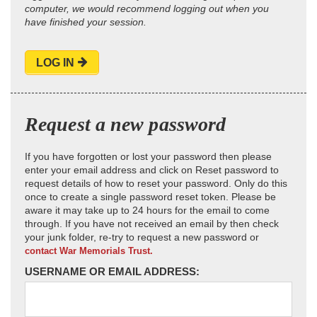
computer, we would recommend logging out when you
have finished your session.
LOG IN
Request a new password
If you have forgotten or lost your password then please
enter your email address and click on Reset password to
request details of how to reset your password. Only do this
once to create a single password reset token. Please be
aware it may take up to 24 hours for the email to come
through. If you have not received an email by then check
your junk folder, re-try to request a new password or
contact War Memorials Trust.
USERNAME OR EMAIL ADDRESS: