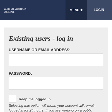
LOGIN
MENU
Existing users - log in
USERNAME OR EMAIL ADDRESS:
PASSWORD:
Keep me logged in
Selecting this option will mean your account will remain
logged in for 24 hours. If you are working on a public