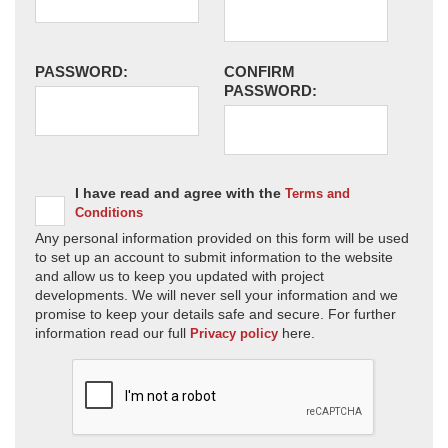
PASSWORD:
CONFIRM
PASSWORD:
I have read and agree with the
Terms and
Conditions
Any personal information provided on this form will be used
to set up an account to submit information to the website
and allow us to keep you updated with project
developments. We will never sell your information and we
promise to keep your details safe and secure. For further
information read our full
here.
Privacy policy