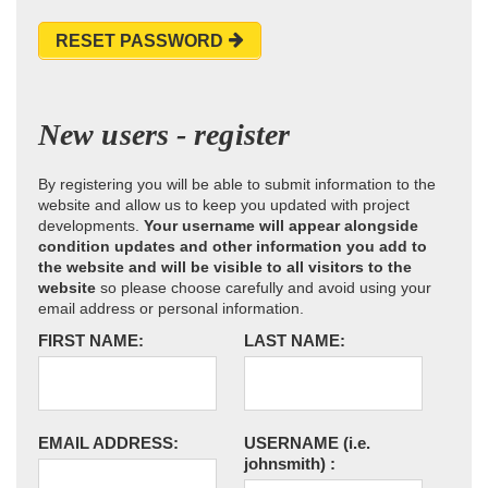
RESET PASSWORD
New users - register
By registering you will be able to submit information to the
website and allow us to keep you updated with project
developments.
Your username will appear alongside
condition updates and other information you add to
the website and will be visible to all visitors to the
website
so please choose carefully and avoid using your
email address or personal information.
FIRST NAME:
LAST NAME:
EMAIL ADDRESS:
USERNAME
(i.e.
johnsmith)
: