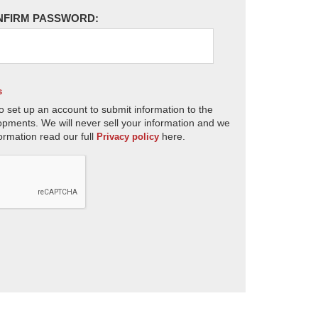
NFIRM PASSWORD:
s
o set up an account to submit information to the
opments. We will never sell your information and we
ormation read our full
here.
Privacy policy