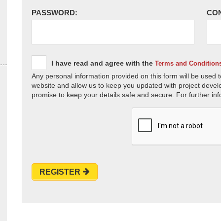
PASSWORD:
CO
I have read and agree with the
Terms and Condition
Any personal information provided on this form will be used t
website and allow us to keep you updated with project devel
promise to keep your details safe and secure. For further inf
REGISTER