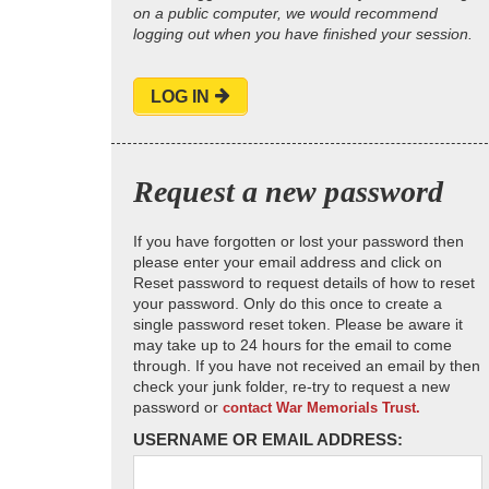
on a public computer, we would recommend
logging out when you have finished your session.
LOG IN
Request a new password
If you have forgotten or lost your password then
please enter your email address and click on
Reset password to request details of how to reset
your password. Only do this once to create a
single password reset token. Please be aware it
may take up to 24 hours for the email to come
through. If you have not received an email by then
check your junk folder, re-try to request a new
password or
contact War Memorials Trust.
USERNAME OR EMAIL ADDRESS: