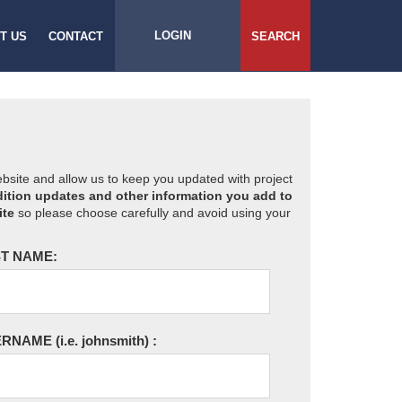
LOGIN
T US
CONTACT
SEARCH
website and allow us to keep you updated with project
ition updates and other information you add to
ite
so please choose carefully and avoid using your
T NAME:
ERNAME
(i.e. johnsmith)
: