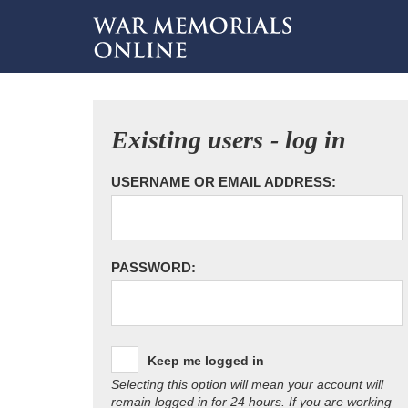
Existing users - log in
USERNAME OR EMAIL ADDRESS:
PASSWORD:
Keep me logged in
Selecting this option will mean your account will
remain logged in for 24 hours. If you are working