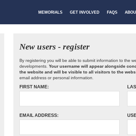
MEMORIALS
GET INVOLVED
FAQS
ABOU
New users - register
By registering you will be able to submit information to the 
developments.
Your username will appear alongside cond
the website and will be visible to all visitors to the webs
email address or personal information.
FIRST NAME:
LAS
EMAIL ADDRESS:
US