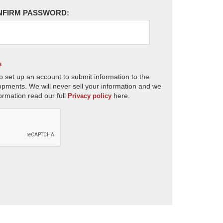
NFIRM PASSWORD:
s
o set up an account to submit information to the
opments. We will never sell your information and we
ormation read our full
here.
Privacy policy