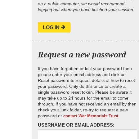
on a public computer, we would recommend
logging out when you have finished your session.
LOG IN
Request a new password
If you have forgotten or lost your password then
please enter your email address and click on
Reset password to request details of how to reset
your password. Only do this once to create a
single password reset token. Please be aware it
may take up to 24 hours for the email to come
through. If you have not received an email by then
check your junk folder, re-try to request a new
password or
contact War Memorials Trust.
USERNAME OR EMAIL ADDRESS: