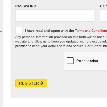
PASSWORD:
CO
I have read and agree with the
Terms and Condition
Any personal information provided on this form will be used t
website and allow us to keep you updated with project devel
promise to keep your details safe and secure. For further inf
REGISTER