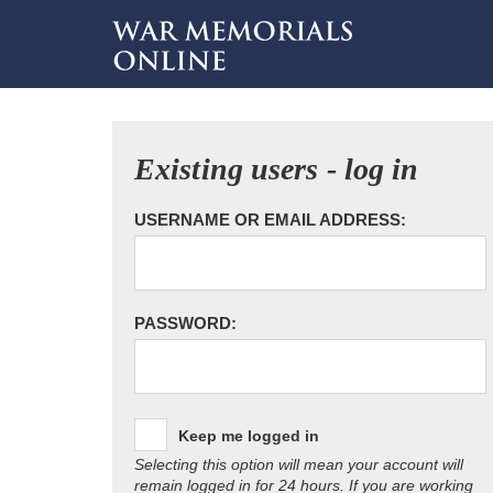
Existing users - log in
USERNAME OR EMAIL ADDRESS:
PASSWORD:
Keep me logged in
Selecting this option will mean your account will
remain logged in for 24 hours. If you are working