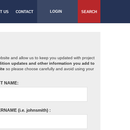
LOGIN
T US
CONTACT
SEARCH
website and allow us to keep you updated with project
ition updates and other information you add to
ite
so please choose carefully and avoid using your
T NAME:
ERNAME
(i.e. johnsmith)
: