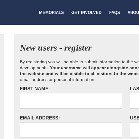
MEMORIALS
GET INVOLVED
FAQS
ABOU
New users - register
By registering you will be able to submit information to the 
developments.
Your username will appear alongside cond
the website and will be visible to all visitors to the webs
email address or personal information.
FIRST NAME:
LAS
EMAIL ADDRESS:
US