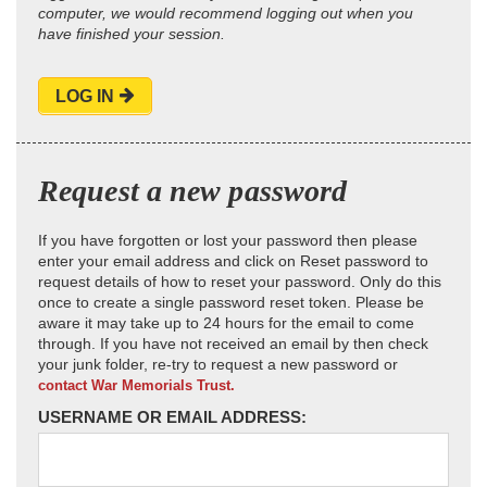
computer, we would recommend logging out when you
have finished your session.
LOG IN
Request a new password
If you have forgotten or lost your password then please
enter your email address and click on Reset password to
request details of how to reset your password. Only do this
once to create a single password reset token. Please be
aware it may take up to 24 hours for the email to come
through. If you have not received an email by then check
your junk folder, re-try to request a new password or
contact War Memorials Trust.
USERNAME OR EMAIL ADDRESS: