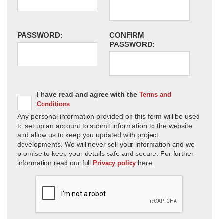
PASSWORD:
CONFIRM
PASSWORD:
I have read and agree with the
Terms and
Conditions
Any personal information provided on this form will be used
to set up an account to submit information to the website
and allow us to keep you updated with project
developments. We will never sell your information and we
promise to keep your details safe and secure. For further
information read our full
here.
Privacy policy