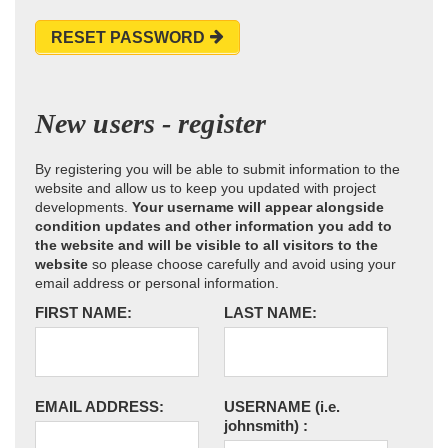
RESET PASSWORD
New users - register
By registering you will be able to submit information to the
website and allow us to keep you updated with project
developments.
Your username will appear alongside
condition updates and other information you add to
the website and will be visible to all visitors to the
website
so please choose carefully and avoid using your
email address or personal information.
FIRST NAME:
LAST NAME:
EMAIL ADDRESS:
USERNAME
(i.e.
johnsmith)
: