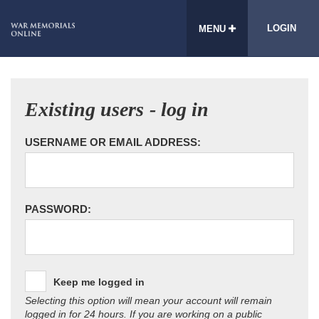
LOGIN
MENU
Existing users - log in
USERNAME OR EMAIL ADDRESS:
PASSWORD:
Keep me logged in
Selecting this option will mean your account will remain
logged in for 24 hours. If you are working on a public