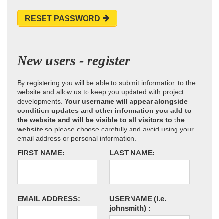
RESET PASSWORD
New users - register
By registering you will be able to submit information to the
website and allow us to keep you updated with project
developments.
Your username will appear alongside
condition updates and other information you add to
the website and will be visible to all visitors to the
website
so please choose carefully and avoid using your
email address or personal information.
FIRST NAME:
LAST NAME:
EMAIL ADDRESS:
USERNAME
(i.e.
johnsmith)
: