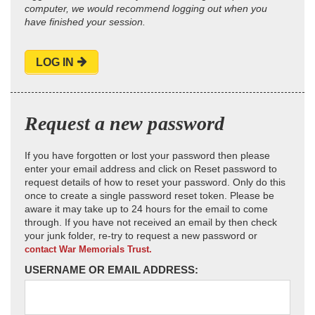
computer, we would recommend logging out when you
have finished your session.
LOG IN
Request a new password
If you have forgotten or lost your password then please
enter your email address and click on Reset password to
request details of how to reset your password. Only do this
once to create a single password reset token. Please be
aware it may take up to 24 hours for the email to come
through. If you have not received an email by then check
your junk folder, re-try to request a new password or
contact War Memorials Trust.
USERNAME OR EMAIL ADDRESS: