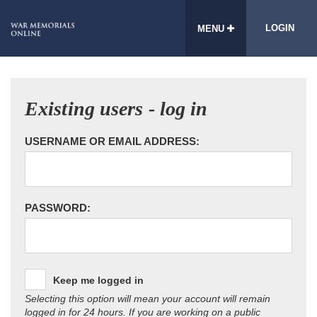
LOGIN
MENU
Existing users - log in
USERNAME OR EMAIL ADDRESS:
PASSWORD:
Keep me logged in
Selecting this option will mean your account will remain
logged in for 24 hours. If you are working on a public