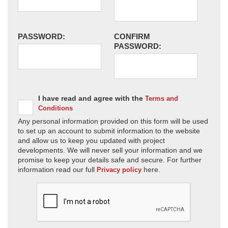
PASSWORD:
CONFIRM
PASSWORD:
I have read and agree with the
Terms and
Conditions
Any personal information provided on this form will be used
to set up an account to submit information to the website
and allow us to keep you updated with project
developments. We will never sell your information and we
promise to keep your details safe and secure. For further
information read our full
here.
Privacy policy