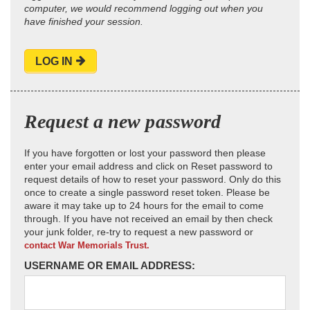
computer, we would recommend logging out when you
have finished your session.
LOG IN
Request a new password
If you have forgotten or lost your password then please
enter your email address and click on Reset password to
request details of how to reset your password. Only do this
once to create a single password reset token. Please be
aware it may take up to 24 hours for the email to come
through. If you have not received an email by then check
your junk folder, re-try to request a new password or
contact War Memorials Trust.
USERNAME OR EMAIL ADDRESS: