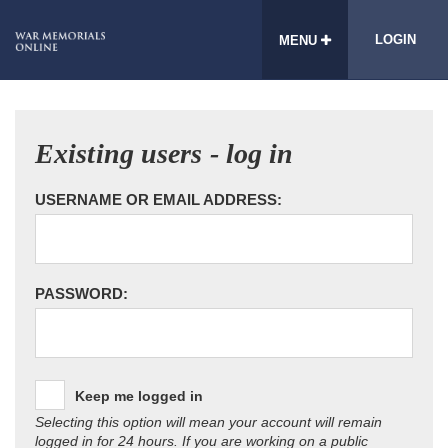
LOGIN
MENU
Existing users - log in
USERNAME OR EMAIL ADDRESS:
PASSWORD:
Keep me logged in
Selecting this option will mean your account will remain
logged in for 24 hours. If you are working on a public