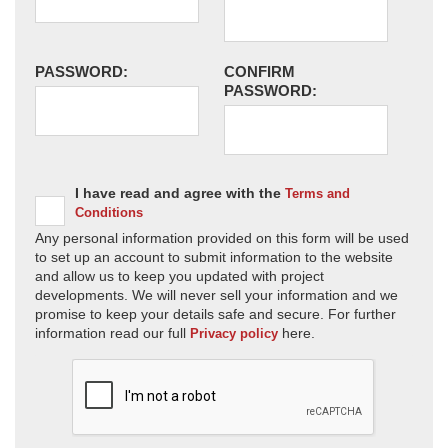
PASSWORD:
CONFIRM
PASSWORD:
I have read and agree with the
Terms and
Conditions
Any personal information provided on this form will be used
to set up an account to submit information to the website
and allow us to keep you updated with project
developments. We will never sell your information and we
promise to keep your details safe and secure. For further
information read our full
here.
Privacy policy