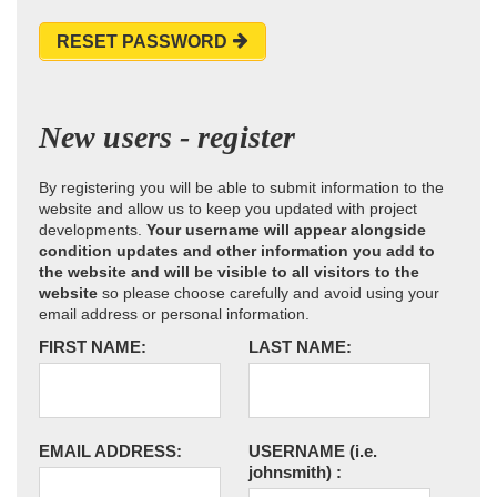
RESET PASSWORD
New users - register
By registering you will be able to submit information to the
website and allow us to keep you updated with project
developments.
Your username will appear alongside
condition updates and other information you add to
the website and will be visible to all visitors to the
website
so please choose carefully and avoid using your
email address or personal information.
FIRST NAME:
LAST NAME:
EMAIL ADDRESS:
USERNAME
(i.e.
johnsmith)
: