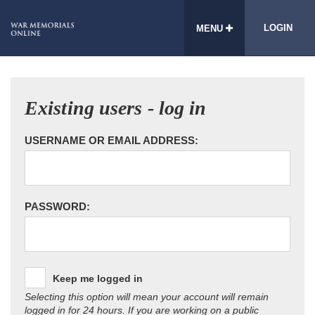
LOGIN
MENU
Existing users - log in
USERNAME OR EMAIL ADDRESS:
PASSWORD:
Keep me logged in
Selecting this option will mean your account will remain
logged in for 24 hours. If you are working on a public