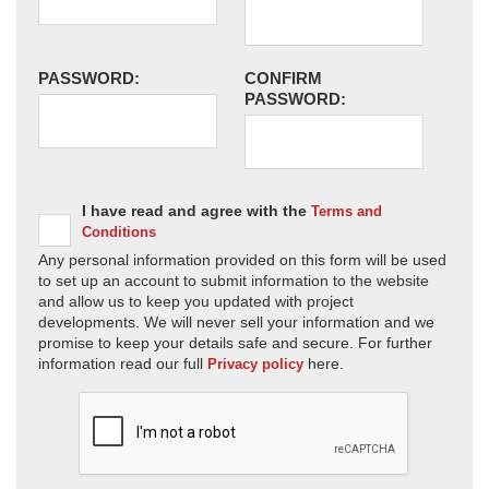
PASSWORD:
CONFIRM
PASSWORD:
I have read and agree with the
Terms and
Conditions
Any personal information provided on this form will be used
to set up an account to submit information to the website
and allow us to keep you updated with project
developments. We will never sell your information and we
promise to keep your details safe and secure. For further
information read our full
here.
Privacy policy