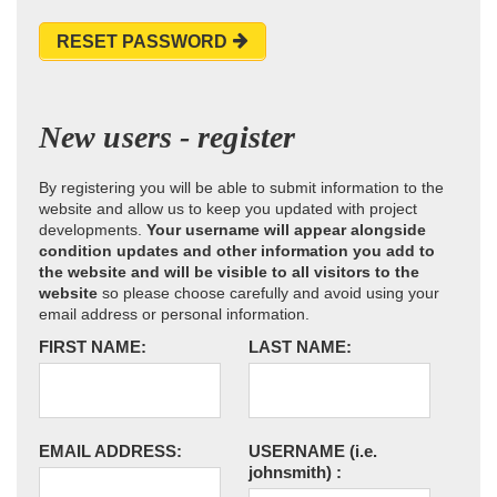
RESET PASSWORD
New users - register
By registering you will be able to submit information to the
website and allow us to keep you updated with project
developments.
Your username will appear alongside
condition updates and other information you add to
the website and will be visible to all visitors to the
website
so please choose carefully and avoid using your
email address or personal information.
FIRST NAME:
LAST NAME:
EMAIL ADDRESS:
USERNAME
(i.e.
johnsmith)
: