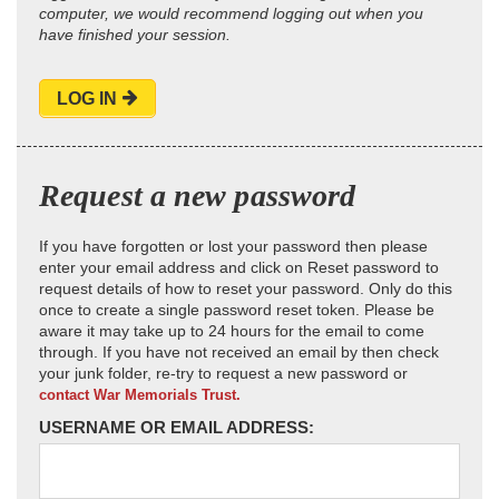
computer, we would recommend logging out when you
have finished your session.
LOG IN
Request a new password
If you have forgotten or lost your password then please
enter your email address and click on Reset password to
request details of how to reset your password. Only do this
once to create a single password reset token. Please be
aware it may take up to 24 hours for the email to come
through. If you have not received an email by then check
your junk folder, re-try to request a new password or
contact War Memorials Trust.
USERNAME OR EMAIL ADDRESS: