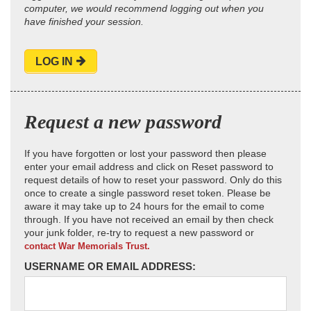
computer, we would recommend logging out when you
have finished your session.
LOG IN
Request a new password
If you have forgotten or lost your password then please
enter your email address and click on Reset password to
request details of how to reset your password. Only do this
once to create a single password reset token. Please be
aware it may take up to 24 hours for the email to come
through. If you have not received an email by then check
your junk folder, re-try to request a new password or
contact War Memorials Trust.
USERNAME OR EMAIL ADDRESS: