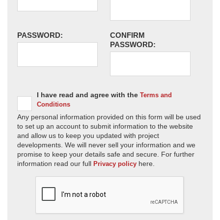
PASSWORD:
CONFIRM
PASSWORD:
I have read and agree with the
Terms and
Conditions
Any personal information provided on this form will be used
to set up an account to submit information to the website
and allow us to keep you updated with project
developments. We will never sell your information and we
promise to keep your details safe and secure. For further
information read our full
here.
Privacy policy