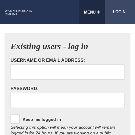
LOGIN
MENU
Existing users - log in
USERNAME OR EMAIL ADDRESS:
PASSWORD:
Keep me logged in
Selecting this option will mean your account will remain
logged in for 24 hours. If you are working on a public