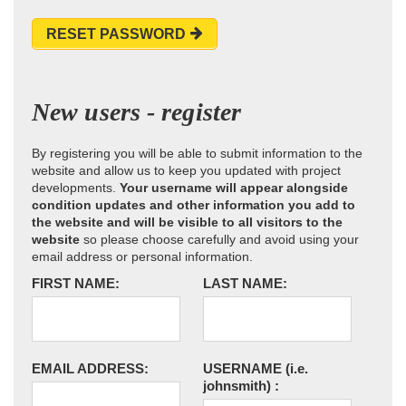
RESET PASSWORD
New users - register
By registering you will be able to submit information to the
website and allow us to keep you updated with project
developments.
Your username will appear alongside
condition updates and other information you add to
the website and will be visible to all visitors to the
website
so please choose carefully and avoid using your
email address or personal information.
FIRST NAME:
LAST NAME:
EMAIL ADDRESS:
USERNAME
(i.e.
johnsmith)
: