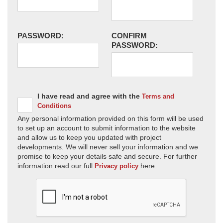
PASSWORD:
CONFIRM
PASSWORD:
I have read and agree with the
Terms and
Conditions
Any personal information provided on this form will be used
to set up an account to submit information to the website
and allow us to keep you updated with project
developments. We will never sell your information and we
promise to keep your details safe and secure. For further
information read our full
here.
Privacy policy