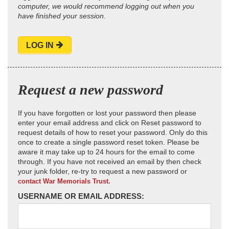
computer, we would recommend logging out when you
have finished your session.
LOG IN
Request a new password
If you have forgotten or lost your password then please
enter your email address and click on Reset password to
request details of how to reset your password. Only do this
once to create a single password reset token. Please be
aware it may take up to 24 hours for the email to come
through. If you have not received an email by then check
your junk folder, re-try to request a new password or
contact War Memorials Trust.
USERNAME OR EMAIL ADDRESS: