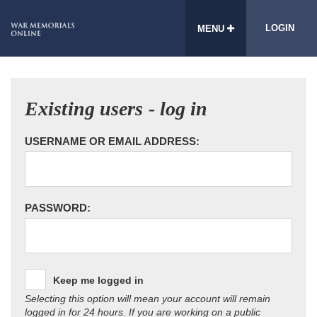
LOGIN
MENU
Existing users - log in
USERNAME OR EMAIL ADDRESS:
PASSWORD:
Keep me logged in
Selecting this option will mean your account will remain
logged in for 24 hours. If you are working on a public