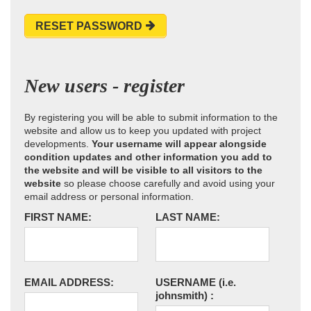
RESET PASSWORD
New users - register
By registering you will be able to submit information to the
website and allow us to keep you updated with project
developments.
Your username will appear alongside
condition updates and other information you add to
the website and will be visible to all visitors to the
website
so please choose carefully and avoid using your
email address or personal information.
FIRST NAME:
LAST NAME:
EMAIL ADDRESS:
USERNAME
(i.e.
johnsmith)
: